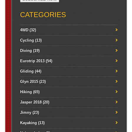
CATEGORIES
4WD
(32)
Cycling
(13)
Diving
(19)
Eurotrip 2013
(54)
Gliding
(44)
Glyn 2015
(23)
Hiking
(65)
Jasper 2018
(20)
Jimny
(23)
Kayaking
(13)