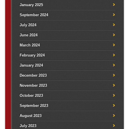
January 2025
September 2024
July 2024
June 2024
March 2024
February 2024
January 2024
December 2023
November 2023
October 2023
September 2023
August 2023
July 2023