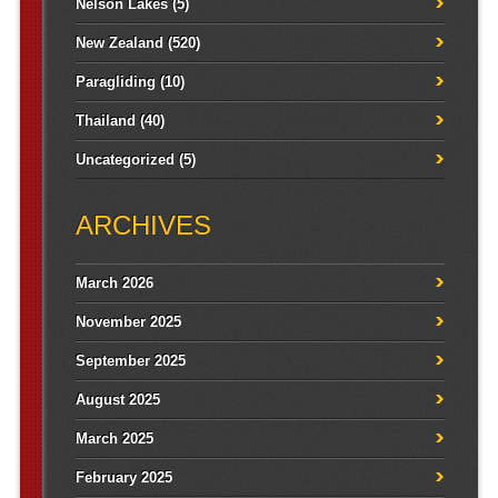
Nelson Lakes
(5)
New Zealand
(520)
Paragliding
(10)
Thailand
(40)
Uncategorized
(5)
ARCHIVES
March 2026
November 2025
September 2025
August 2025
March 2025
February 2025