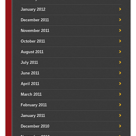
January 2012
December 2011
November 2011
October 2011
August 2011
July 2011
June 2011
April 2011
March 2011
February 2011
January 2011
December 2010