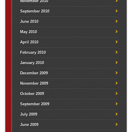
November 2010
September 2010
June 2010
May 2010
April 2010
February 2010
January 2010
December 2009
November 2009
October 2009
September 2009
July 2009
June 2009