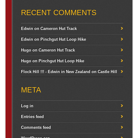
RECENT COMMENTS
Edwin
on
Cameron Hut Track
Edwin
on
Pinchgut Hut Loop Hike
Hugo
on
Cameron Hut Track
Hugo
on
Pinchgut Hut Loop Hike
Flock Hill !!! - Edwin in New Zealand
on
Castle Hill
META
Log in
Entries feed
Comments feed