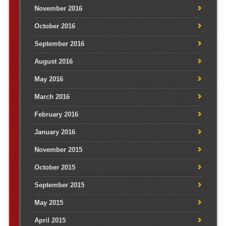
November 2016
October 2016
September 2016
August 2016
May 2016
March 2016
February 2016
January 2016
November 2015
October 2015
September 2015
May 2015
April 2015