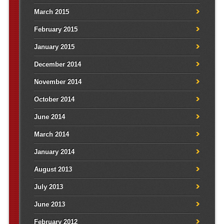
March 2015
February 2015
January 2015
December 2014
November 2014
October 2014
June 2014
March 2014
January 2014
August 2013
July 2013
June 2013
February 2012