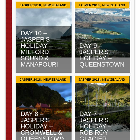
,
,
JASPER 2018
NEW ZEALAND
JASPER 2018
NEW ZEALAND
DAY 10 –
JASPER’S
HOLIDAY –
DAY 9 –
MILFORD
JASPER’S
SOUND &
HOLIDAY –
MANAPOURI
QUEENSTOWN
,
,
JASPER 2018
NEW ZEALAND
JASPER 2018
NEW ZEALAND
DAY 8 –
DAY 7 –
JASPER’S
JASPER’S
HOLIDAY –
HOLIDAY –
CROMWELL &
ROB ROY
QUEENSTOWN
GLACIER