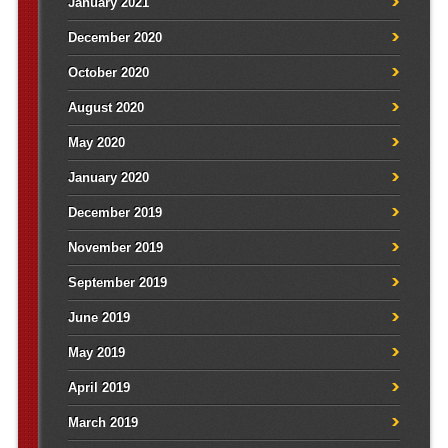
January 2021
December 2020
October 2020
August 2020
May 2020
January 2020
December 2019
November 2019
September 2019
June 2019
May 2019
April 2019
March 2019