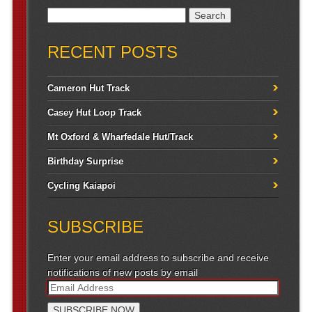
Search for:
RECENT POSTS
Cameron Hut Track
Casey Hut Loop Track
Mt Oxford & Wharfedale Hut/Track
Birthday Surprise
Cycling Kaiapoi
SUBSCRIBE
Enter your email address to subscribe and receive
notifications of new posts by email