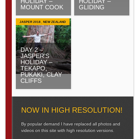
HOLIDAY –
HOLIDAY –
MOUNT COOK
GLIDING
,
JASPER 2018
NEW ZEALAND
DAY 2 –
JASPER’S
HOLIDAY –
TEKAPO,
PUKAKI, CLAY
CLIFFS
NOW IN HIGH RESOLUTION!
By popular demand I have replaced all photos and
videos on this site with high resolution versions.