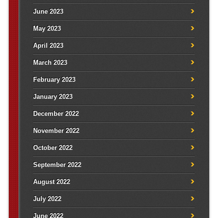
June 2023
May 2023
April 2023
March 2023
February 2023
January 2023
December 2022
November 2022
October 2022
September 2022
August 2022
July 2022
June 2022