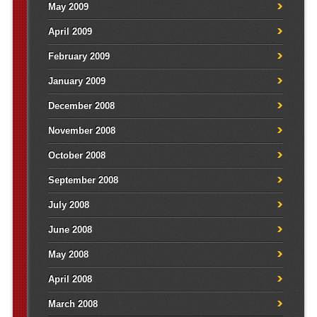
May 2009
April 2009
February 2009
January 2009
December 2008
November 2008
October 2008
September 2008
July 2008
June 2008
May 2008
April 2008
March 2008