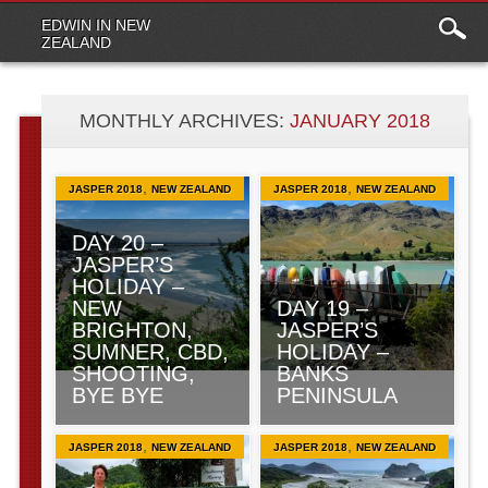
Main
Skip to content
EDWIN IN NEW
menu
ZEALAND
MONTHLY ARCHIVES:
JANUARY 2018
,
,
JASPER 2018
NEW ZEALAND
JASPER 2018
NEW ZEALAND
DAY 20 –
JASPER’S
HOLIDAY –
NEW
DAY 19 –
BRIGHTON,
JASPER’S
SUMNER, CBD,
HOLIDAY –
SHOOTING,
BANKS
BYE BYE
PENINSULA
,
,
JASPER 2018
NEW ZEALAND
JASPER 2018
NEW ZEALAND