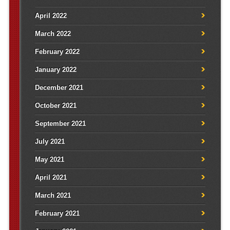
April 2022
March 2022
February 2022
January 2022
December 2021
October 2021
September 2021
July 2021
May 2021
April 2021
March 2021
February 2021