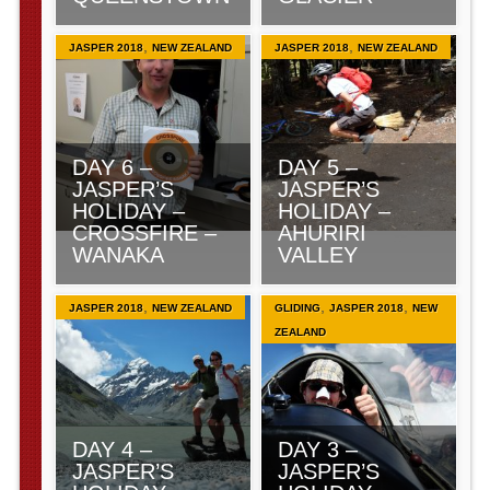
,
,
JASPER 2018
NEW ZEALAND
JASPER 2018
NEW ZEALAND
DAY 6 –
DAY 5 –
JASPER’S
JASPER’S
HOLIDAY –
HOLIDAY –
CROSSFIRE –
AHURIRI
WANAKA
VALLEY
,
,
,
JASPER 2018
NEW ZEALAND
GLIDING
JASPER 2018
NEW
ZEALAND
DAY 4 –
DAY 3 –
JASPER’S
JASPER’S