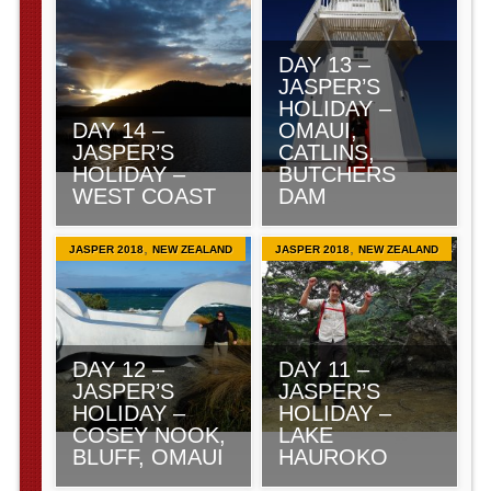
DAY 13 –
JASPER’S
HOLIDAY –
DAY 14 –
OMAUI,
JASPER’S
CATLINS,
HOLIDAY –
BUTCHERS
WEST COAST
DAM
,
,
JASPER 2018
NEW ZEALAND
JASPER 2018
NEW ZEALAND
DAY 12 –
DAY 11 –
JASPER’S
JASPER’S
HOLIDAY –
HOLIDAY –
COSEY NOOK,
LAKE
BLUFF, OMAUI
HAUROKO