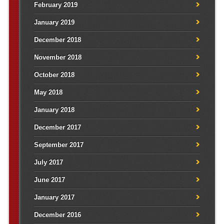
February 2019
January 2019
December 2018
November 2018
October 2018
May 2018
January 2018
December 2017
September 2017
July 2017
June 2017
January 2017
December 2016