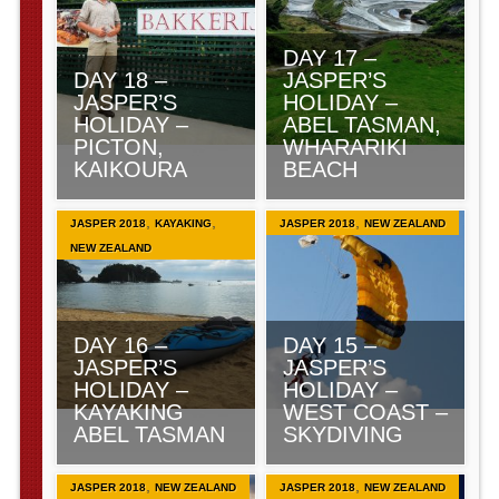
DAY 17 –
DAY 18 –
JASPER’S
JASPER’S
HOLIDAY –
HOLIDAY –
ABEL TASMAN,
PICTON,
WHARARIKI
KAIKOURA
BEACH
,
,
,
JASPER 2018
KAYAKING
JASPER 2018
NEW ZEALAND
NEW ZEALAND
DAY 16 –
DAY 15 –
JASPER’S
JASPER’S
HOLIDAY –
HOLIDAY –
KAYAKING
WEST COAST –
ABEL TASMAN
SKYDIVING
,
,
JASPER 2018
NEW ZEALAND
JASPER 2018
NEW ZEALAND