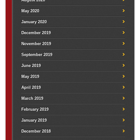
May 2020
January 2020
December 2019
November 2019
September 2019
June 2019
May 2019
April 2019
March 2019
February 2019
January 2019
December 2018