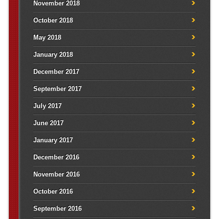
November 2018
October 2018
May 2018
January 2018
December 2017
September 2017
July 2017
June 2017
January 2017
December 2016
November 2016
October 2016
September 2016