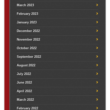
March 2023
February 2023
January 2023
December 2022
November 2022
October 2022
September 2022
August 2022
July 2022
June 2022
April 2022
March 2022
February 2022