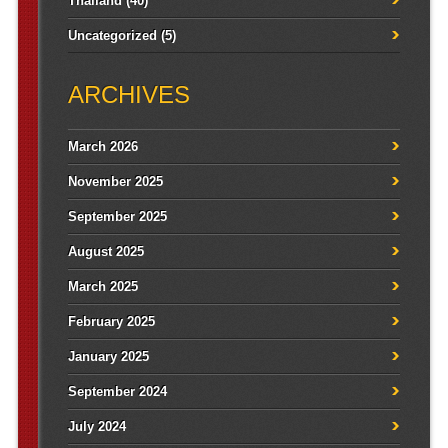
Thailand
(40)
Uncategorized
(5)
ARCHIVES
March 2026
November 2025
September 2025
August 2025
March 2025
February 2025
January 2025
September 2024
July 2024