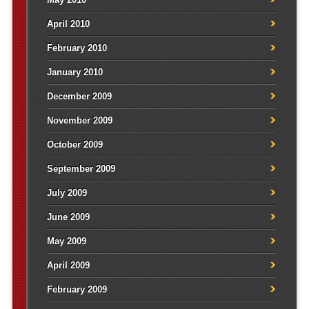
April 2010
February 2010
January 2010
December 2009
November 2009
October 2009
September 2009
July 2009
June 2009
May 2009
April 2009
February 2009