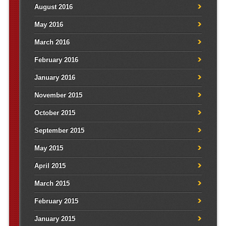
August 2016
May 2016
March 2016
February 2016
January 2016
November 2015
October 2015
September 2015
May 2015
April 2015
March 2015
February 2015
January 2015