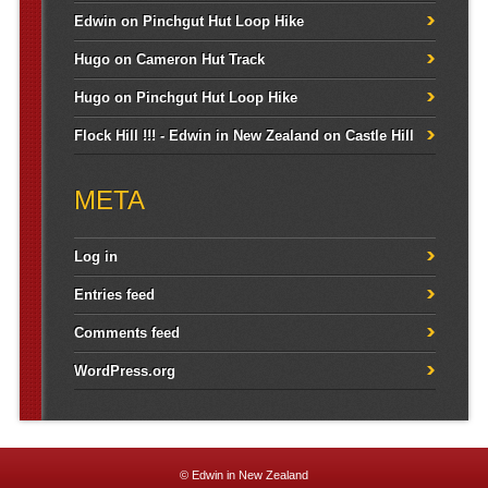
Edwin
on
Pinchgut Hut Loop Hike
Hugo
on
Cameron Hut Track
Hugo
on
Pinchgut Hut Loop Hike
Flock Hill !!! - Edwin in New Zealand
on
Castle Hill
META
Log in
Entries feed
Comments feed
WordPress.org
© Edwin in New Zealand