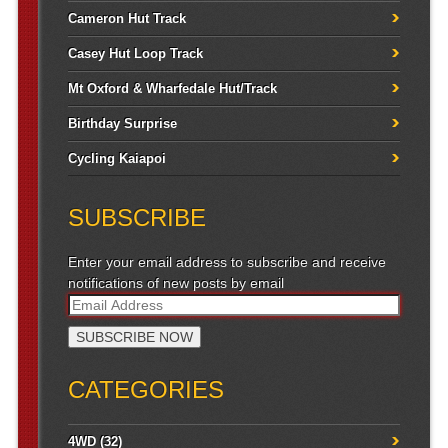
Cameron Hut Track
Casey Hut Loop Track
Mt Oxford & Wharfedale Hut/Track
Birthday Surprise
Cycling Kaiapoi
SUBSCRIBE
Enter your email address to subscribe and receive
notifications of new posts by email
CATEGORIES
4WD
(32)