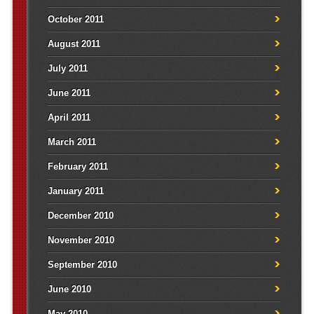
October 2011
August 2011
July 2011
June 2011
April 2011
March 2011
February 2011
January 2011
December 2010
November 2010
September 2010
June 2010
May 2010