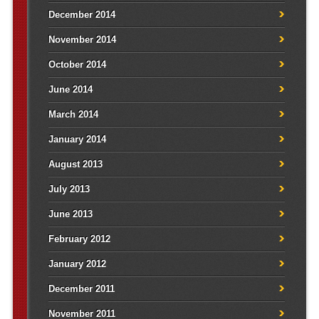
December 2014
November 2014
October 2014
June 2014
March 2014
January 2014
August 2013
July 2013
June 2013
February 2012
January 2012
December 2011
November 2011