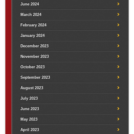
June 2024
March 2024
February 2024
January 2024
December 2023
November 2023
October 2023
September 2023
August 2023
July 2023
June 2023
May 2023
April 2023