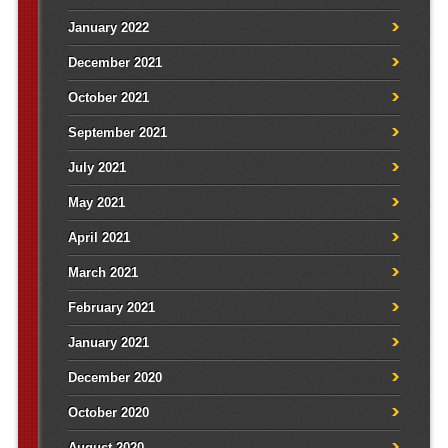
January 2022
December 2021
October 2021
September 2021
July 2021
May 2021
April 2021
March 2021
February 2021
January 2021
December 2020
October 2020
August 2020