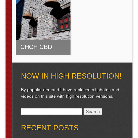
CHCH CBD
NOW IN HIGH RESOLUTION!
By popular demand I have replaced all photos and
videos on this site with high resolution versions.
Search for:
RECENT POSTS