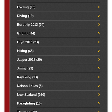
Cycling
(13)
Diving
(19)
Eurotrip 2013
(54)
Gliding
(44)
Glyn 2015
(23)
Hiking
(65)
Jasper 2018
(20)
Jimny
(23)
Kayaking
(13)
Nelson Lakes
(5)
New Zealand
(520)
Paragliding
(10)