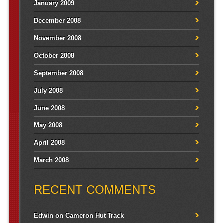
January 2009
December 2008
November 2008
October 2008
September 2008
July 2008
June 2008
May 2008
April 2008
March 2008
RECENT COMMENTS
Edwin
on
Cameron Hut Track