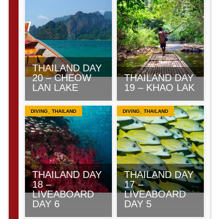
THAILAND DAY
20 – CHEOW
THAILAND DAY
LAN LAKE
19 – KHAO LAK
,
,
DIVING
THAILAND
DIVING
THAILAND
THAILAND DAY
THAILAND DAY
18 –
17 –
LIVEABOARD
LIVEABOARD
DAY 6
DAY 5