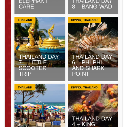
ELEPHANT
THAILAND DAY
CARE
8 – BANG WAD
,
THAILAND
DIVING
THAILAND
THAILAND DAY
THAILAND DAY
7 – LITTLE
6 – PHI PHI
SCOOTER
AND SHARK
TRIP
POINT
,
THAILAND
DIVING
THAILAND
THAILAND DAY
4 – KING