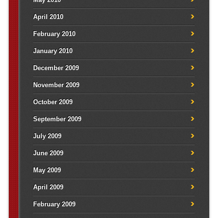
April 2010
February 2010
January 2010
December 2009
November 2009
October 2009
September 2009
July 2009
June 2009
May 2009
April 2009
February 2009