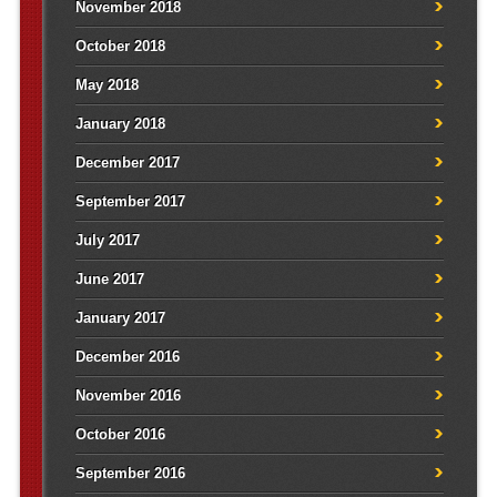
November 2018
October 2018
May 2018
January 2018
December 2017
September 2017
July 2017
June 2017
January 2017
December 2016
November 2016
October 2016
September 2016