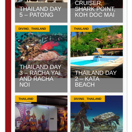
CRUISER,
THAILAND DAY
SHARK POINT,
5 – PATONG
KOH DOC MAI
,
DIVING
THAILAND
THAILAND
THAILAND DAY
3 – RACHA YAI
THAILAND DAY
AND RACHA
2 – KATA
NOI
BEACH
,
THAILAND
DIVING
THAILAND