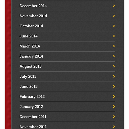
December 2014
November 2014
October 2014
June 2014
March 2014
January 2014
August 2013
July 2013
June 2013
February 2012
January 2012
December 2011
November 2011