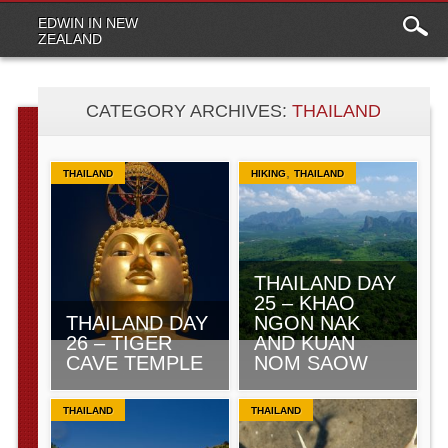
Main
Skip to content
EDWIN IN NEW
menu
ZEALAND
CATEGORY ARCHIVES:
THAILAND
,
THAILAND
HIKING
THAILAND
THAILAND DAY
25 – KHAO
THAILAND DAY
NGON NAK
26 – TIGER
AND KUAN
CAVE TEMPLE
NOM SAOW
THAILAND
THAILAND