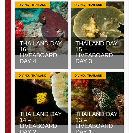
,
,
DIVING
THAILAND
DIVING
THAILAND
THAILAND DAY
THAILAND DAY
16 –
15 –
LIVEABOARD
LIVEABOARD
DAY 4
DAY 3
,
,
DIVING
THAILAND
DIVING
THAILAND
THAILAND DAY
THAILAND DAY
14 –
13 –
LIVEABOARD
LIVEABOARD
DAY 2
DAY 1