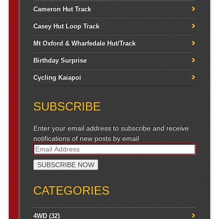
Cameron Hut Track
Casey Hut Loop Track
Mt Oxford & Wharfedale Hut/Track
Birthday Surprise
Cycling Kaiapoi
SUBSCRIBE
Enter your email address to subscribe and receive
notifications of new posts by email
CATEGORIES
4WD
(32)