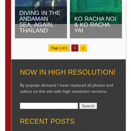
DIVING IN THE
ANDAMAN
KO RACHA NOI
SEA, AGAIN,
& KO RACHA
THAILAND
YAI
Page 1 of 2
1
2
NOW IN HIGH RESOLUTION!
By popular demand I have replaced all photos and
videos on this site with high resolution versions.
Search for:
RECENT POSTS