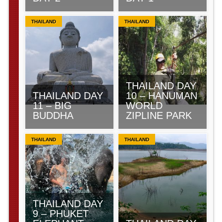
THAILAND
THAILAND
THAILAND DAY
THAILAND DAY
10 – HANUMAN
11 – BIG
WORLD
BUDDHA
ZIPLINE PARK
THAILAND
THAILAND
THAILAND DAY
9 – PHUKET