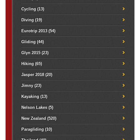
Cycling
(13)
Diving
(19)
Eurotrip 2013
(54)
Gliding
(44)
Glyn 2015
(23)
Hiking
(65)
Jasper 2018
(20)
Jimny
(23)
Kayaking
(13)
Nelson Lakes
(5)
New Zealand
(520)
Paragliding
(10)