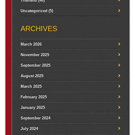
Thailand
(40)
Uncategorized
(5)
ARCHIVES
March 2026
November 2025
September 2025
August 2025
March 2025
February 2025
January 2025
September 2024
July 2024