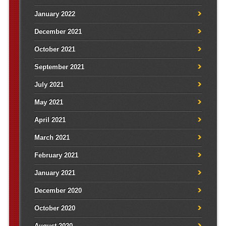
January 2022
December 2021
October 2021
September 2021
July 2021
May 2021
April 2021
March 2021
February 2021
January 2021
December 2020
October 2020
August 2020