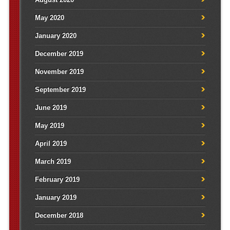
May 2020
January 2020
December 2019
November 2019
September 2019
June 2019
May 2019
April 2019
March 2019
February 2019
January 2019
December 2018