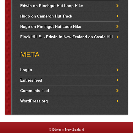
Edwin
on
Pinchgut Hut Loop Hike
Hugo
on
Cameron Hut Track
Hugo
on
Pinchgut Hut Loop Hike
Flock Hill !!! - Edwin in New Zealand
on
Castle Hill
META
Log in
Entries feed
Comments feed
WordPress.org
© Edwin in New Zealand