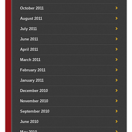
October 2011
August 2011
July 2011
June 2011
April 2011
March 2011
February 2011
January 2011
December 2010
November 2010
September 2010
June 2010
May 2010