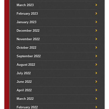
March 2023
February 2023
January 2023
December 2022
November 2022
October 2022
September 2022
August 2022
July 2022
June 2022
April 2022
March 2022
February 2022