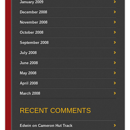
January 2009
December 2008
November 2008
October 2008
September 2008
July 2008
June 2008
May 2008
April 2008
March 2008
RECENT COMMENTS
Edwin
on
Cameron Hut Track