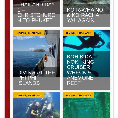
THAILAND DAY
1 –
KO RACHA NOI
CHRISTCHURC
& KO RACHA
H TO PHUKET
YAI, AGAIN
,
,
DIVING
THAILAND
DIVING
THAILAND
KOH BIDA
NOK, KING
CRUISER
DIVING AT THE
WRECK &
PHI PHI
ANEMONE
ISLANDS
REEF
,
,
DIVING
THAILAND
DIVING
THAILAND