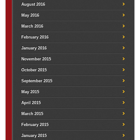
August 2016
May 2016
March 2016
February 2016
January 2016
November 2015
October 2015
September 2015
May 2015
April 2015
March 2015
February 2015
January 2015