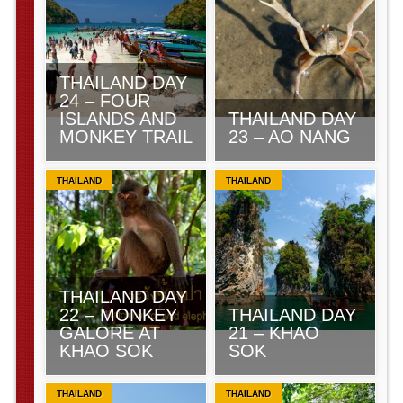
THAILAND DAY
24 – FOUR
ISLANDS AND
THAILAND DAY
MONKEY TRAIL
23 – AO NANG
THAILAND
THAILAND
THAILAND DAY
22 – MONKEY
THAILAND DAY
GALORE AT
21 – KHAO
KHAO SOK
SOK
THAILAND
THAILAND