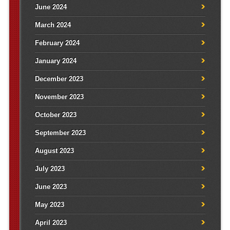
June 2024
March 2024
February 2024
January 2024
December 2023
November 2023
October 2023
September 2023
August 2023
July 2023
June 2023
May 2023
April 2023