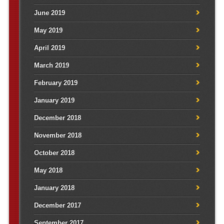
June 2019
May 2019
April 2019
March 2019
February 2019
January 2019
December 2018
November 2018
October 2018
May 2018
January 2018
December 2017
September 2017