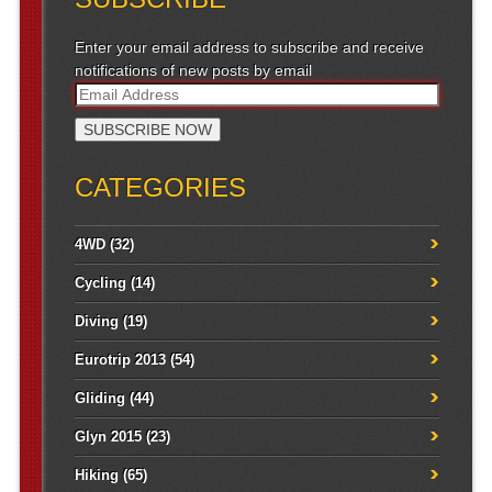
Enter your email address to subscribe and receive
notifications of new posts by email
CATEGORIES
4WD
(32)
Cycling
(14)
Diving
(19)
Eurotrip 2013
(54)
Gliding
(44)
Glyn 2015
(23)
Hiking
(65)