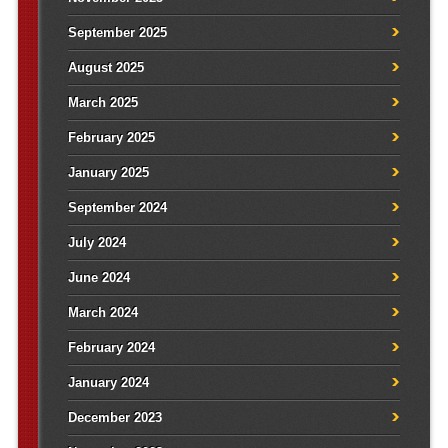
September 2025
August 2025
March 2025
February 2025
January 2025
September 2024
July 2024
June 2024
March 2024
February 2024
January 2024
December 2023