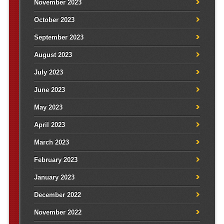
November 2023
October 2023
September 2023
August 2023
July 2023
June 2023
May 2023
April 2023
March 2023
February 2023
January 2023
December 2022
November 2022