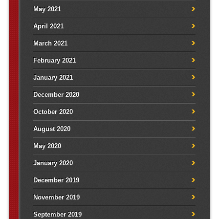
May 2021
April 2021
March 2021
February 2021
January 2021
December 2020
October 2020
August 2020
May 2020
January 2020
December 2019
November 2019
September 2019