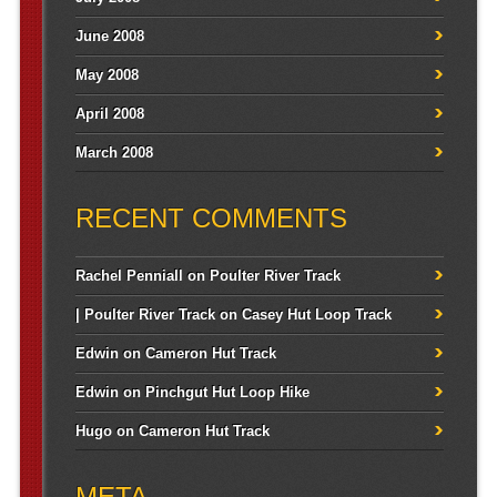
June 2008
May 2008
April 2008
March 2008
RECENT COMMENTS
Rachel Penniall
on
Poulter River Track
| Poulter River Track
on
Casey Hut Loop Track
Edwin
on
Cameron Hut Track
Edwin
on
Pinchgut Hut Loop Hike
Hugo
on
Cameron Hut Track
META