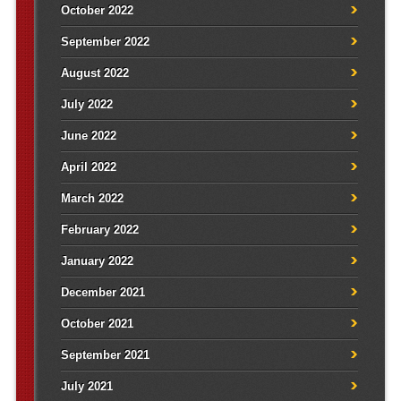
October 2022
September 2022
August 2022
July 2022
June 2022
April 2022
March 2022
February 2022
January 2022
December 2021
October 2021
September 2021
July 2021