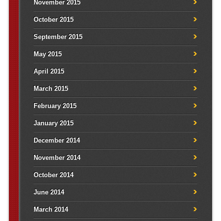
November 2015
October 2015
September 2015
May 2015
April 2015
March 2015
February 2015
January 2015
December 2014
November 2014
October 2014
June 2014
March 2014