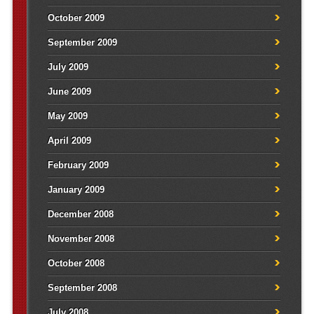
October 2009
September 2009
July 2009
June 2009
May 2009
April 2009
February 2009
January 2009
December 2008
November 2008
October 2008
September 2008
July 2008