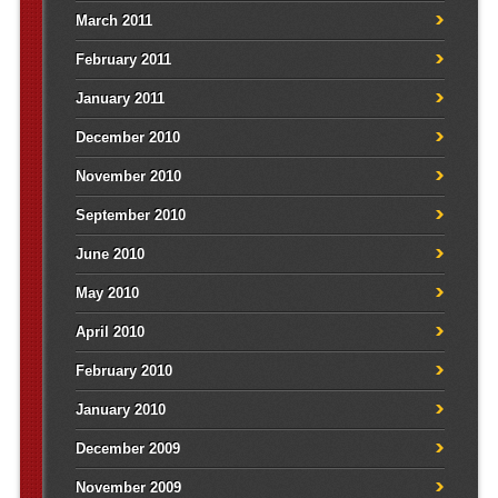
March 2011
February 2011
January 2011
December 2010
November 2010
September 2010
June 2010
May 2010
April 2010
February 2010
January 2010
December 2009
November 2009