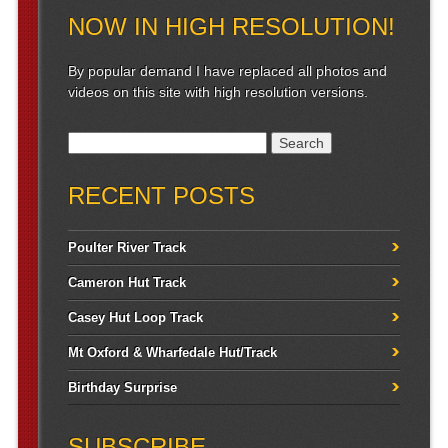
NOW IN HIGH RESOLUTION!
By popular demand I have replaced all photos and
videos on this site with high resolution versions.
Search for:
RECENT POSTS
Poulter River Track
Cameron Hut Track
Casey Hut Loop Track
Mt Oxford & Wharfedale Hut/Track
Birthday Surprise
SUBSCRIBE