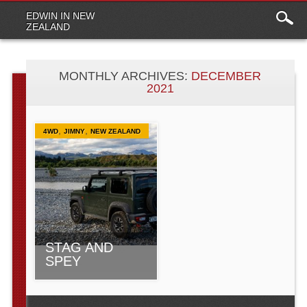
Main
Skip to content
EDWIN IN NEW
menu
ZEALAND
MONTHLY ARCHIVES:
DECEMBER
2021
,
,
4WD
JIMNY
NEW ZEALAND
STAG AND
SPEY