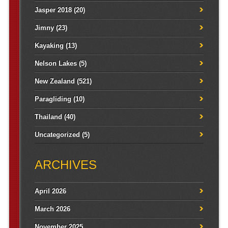
Jasper 2018
(20)
Jimny
(23)
Kayaking
(13)
Nelson Lakes
(5)
New Zealand
(521)
Paragliding
(10)
Thailand
(40)
Uncategorized
(5)
ARCHIVES
April 2026
March 2026
November 2025