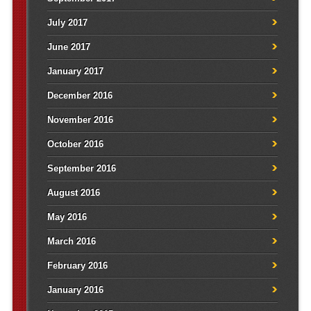
July 2017
June 2017
January 2017
December 2016
November 2016
October 2016
September 2016
August 2016
May 2016
March 2016
February 2016
January 2016