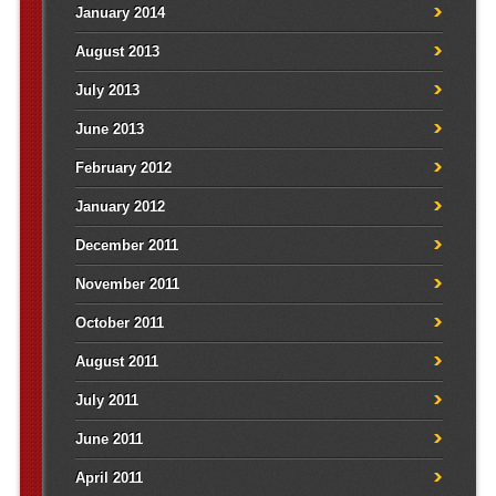
January 2014
August 2013
July 2013
June 2013
February 2012
January 2012
December 2011
November 2011
October 2011
August 2011
July 2011
June 2011
April 2011