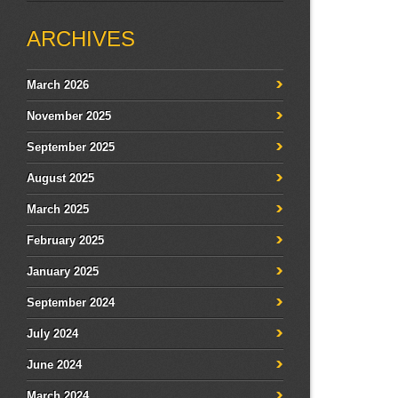
ARCHIVES
March 2026
November 2025
September 2025
August 2025
March 2025
February 2025
January 2025
September 2024
July 2024
June 2024
March 2024