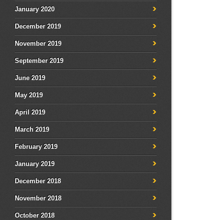
January 2020
December 2019
November 2019
September 2019
June 2019
May 2019
April 2019
March 2019
February 2019
January 2019
December 2018
November 2018
October 2018