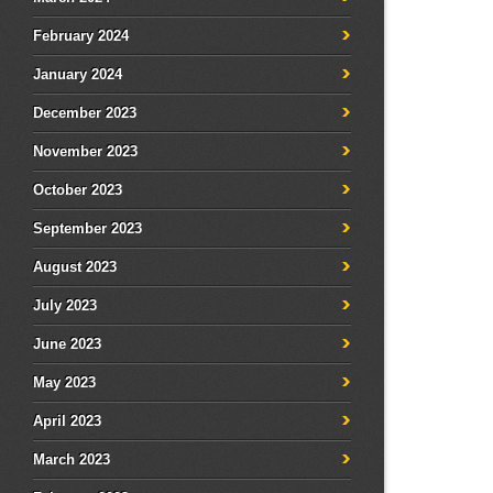
February 2024
January 2024
December 2023
November 2023
October 2023
September 2023
August 2023
July 2023
June 2023
May 2023
April 2023
March 2023