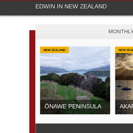
M
Ski
EDWIN IN NEW ZEALAND
MONTHLY
NEW ZEALAND
NEW ZEA
ŌNAWE PENINSULA
AKA