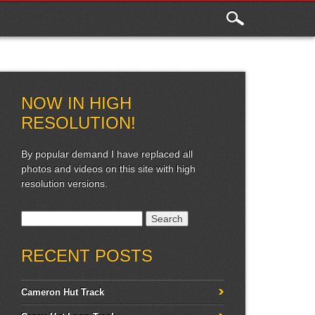
NOW IN HIGH
RESOLUTION!
By popular demand I have replaced all
photos and videos on this site with high
resolution versions.
Search for:
RECENT POSTS
Cameron Hut Track