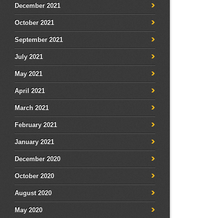
December 2021
October 2021
September 2021
July 2021
May 2021
April 2021
March 2021
February 2021
January 2021
December 2020
October 2020
August 2020
May 2020