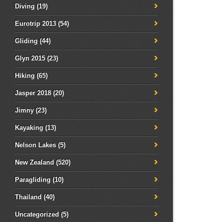
Diving
(19)
Eurotrip 2013
(54)
Gliding
(44)
Glyn 2015
(23)
Hiking
(65)
Jasper 2018
(20)
Jimny
(23)
Kayaking
(13)
Nelson Lakes
(5)
New Zealand
(520)
Paragliding
(10)
Thailand
(40)
Uncategorized
(5)