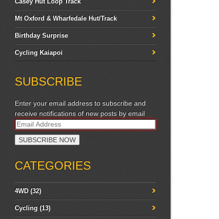
Casey Hut Loop Track
Mt Oxford & Wharfedale Hut/Track
Birthday Surprise
Cycling Kaiapoi
SUBSCRIBE
Enter your email address to subscribe and
receive notifications of new posts by email
CATEGORIES
4WD
(32)
Cycling
(13)