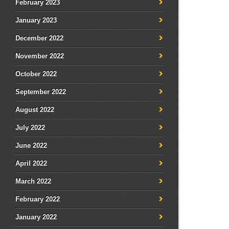
February 2023
January 2023
December 2022
November 2022
October 2022
September 2022
August 2022
July 2022
June 2022
April 2022
March 2022
February 2022
January 2022