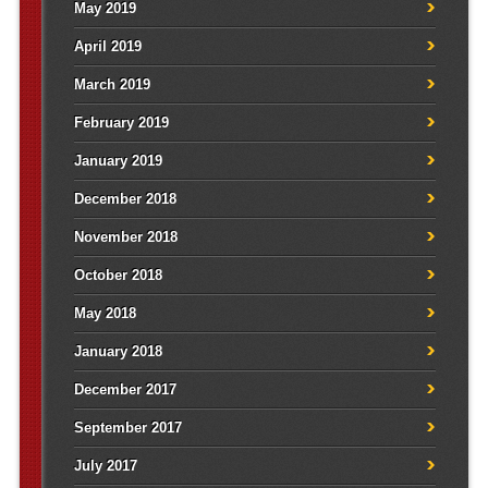
May 2019
April 2019
March 2019
February 2019
January 2019
December 2018
November 2018
October 2018
May 2018
January 2018
December 2017
September 2017
July 2017