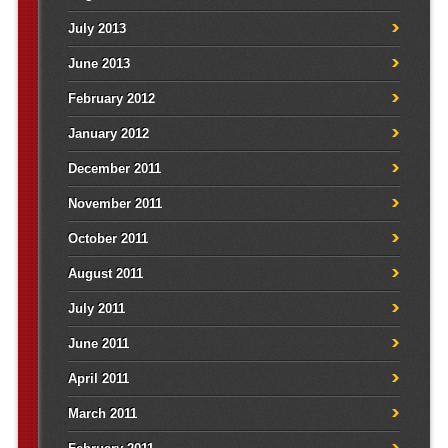
July 2013
June 2013
February 2012
January 2012
December 2011
November 2011
October 2011
August 2011
July 2011
June 2011
April 2011
March 2011