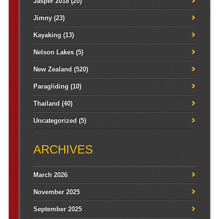
Jasper 2018
(20)
Jimny
(23)
Kayaking
(13)
Nelson Lakes
(5)
New Zealand
(520)
Paragliding
(10)
Thailand
(40)
Uncategorized
(5)
ARCHIVES
March 2026
November 2025
September 2025