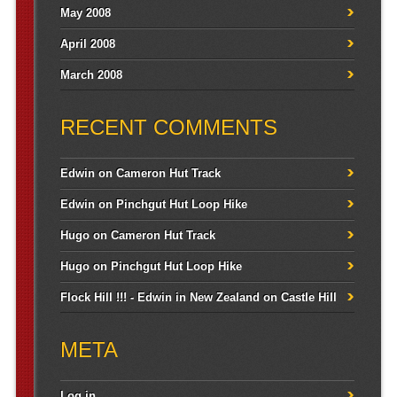
May 2008
April 2008
March 2008
RECENT COMMENTS
Edwin
on
Cameron Hut Track
Edwin
on
Pinchgut Hut Loop Hike
Hugo
on
Cameron Hut Track
Hugo
on
Pinchgut Hut Loop Hike
Flock Hill !!! - Edwin in New Zealand
on
Castle Hill
META
Log in