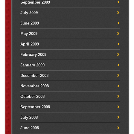
September 2009
July 2009
June 2009
May 2009
April 2009
February 2009
January 2009
December 2008
November 2008
October 2008
September 2008
July 2008
June 2008