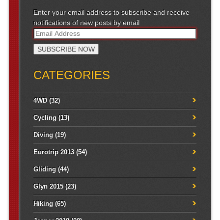
Enter your email address to subscribe and receive
notifications of new posts by email
CATEGORIES
4WD
(32)
Cycling
(13)
Diving
(19)
Eurotrip 2013
(54)
Gliding
(44)
Glyn 2015
(23)
Hiking
(65)