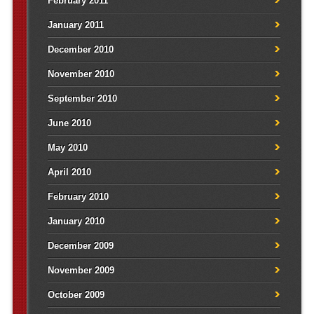
February 2011
January 2011
December 2010
November 2010
September 2010
June 2010
May 2010
April 2010
February 2010
January 2010
December 2009
November 2009
October 2009