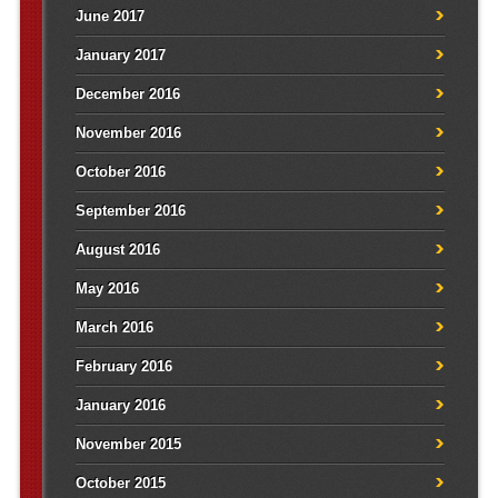
June 2017
January 2017
December 2016
November 2016
October 2016
September 2016
August 2016
May 2016
March 2016
February 2016
January 2016
November 2015
October 2015