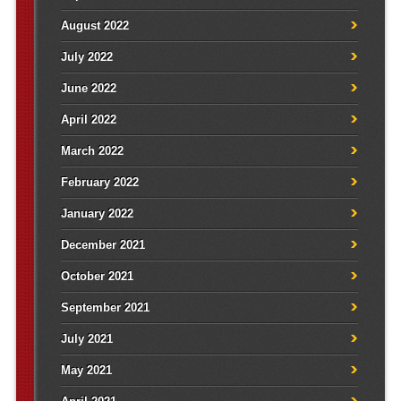
August 2022
July 2022
June 2022
April 2022
March 2022
February 2022
January 2022
December 2021
October 2021
September 2021
July 2021
May 2021