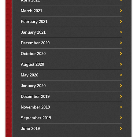
April 2021
March 2021
February 2021
January 2021
December 2020
October 2020
August 2020
May 2020
January 2020
December 2019
November 2019
September 2019
June 2019