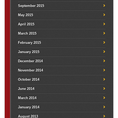
September 2015
May 2015
April 2015
March 2015
February 2015
January 2015
December 2014
November 2014
October 2014
June 2014
March 2014
January 2014
August 2013