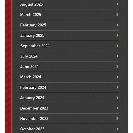
August 2025
March 2025
February 2025
January 2025
September 2024
July 2024
June 2024
March 2024
February 2024
January 2024
December 2023
November 2023
October 2023