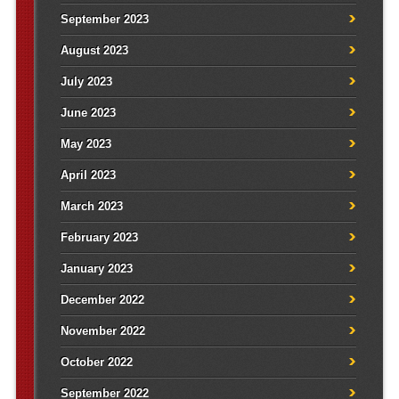
September 2023
August 2023
July 2023
June 2023
May 2023
April 2023
March 2023
February 2023
January 2023
December 2022
November 2022
October 2022
September 2022