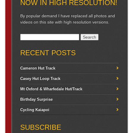
NOW IN HIGH RESOLUTION!
By popular demand I have replaced all photos and
videos on this site with high resolution versions.
Search for:
RECENT POSTS
Cameron Hut Track
Casey Hut Loop Track
Mt Oxford & Wharfedale Hut/Track
Birthday Surprise
Cycling Kaiapoi
SUBSCRIBE