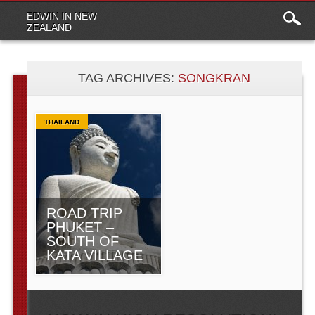
Main
Skip to content
EDWIN IN NEW
menu
ZEALAND
TAG ARCHIVES:
SONGKRAN
THAILAND
ROAD TRIP
PHUKET –
SOUTH OF
KATA VILLAGE