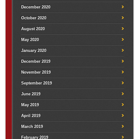
December 2020
October 2020
August 2020
May 2020
January 2020
December 2019
November 2019
September 2019
June 2019
May 2019
April 2019
March 2019
February 2019