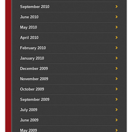
September 2010
June 2010
May 2010
April 2010
February 2010
January 2010
December 2009
November 2009
October 2009
September 2009
July 2009
June 2009
May 2009