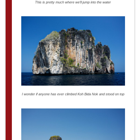
This is pretty much where we’ll jump into the water
I wonder if anyone has ever climbed Koh Bida Nok and stood on top