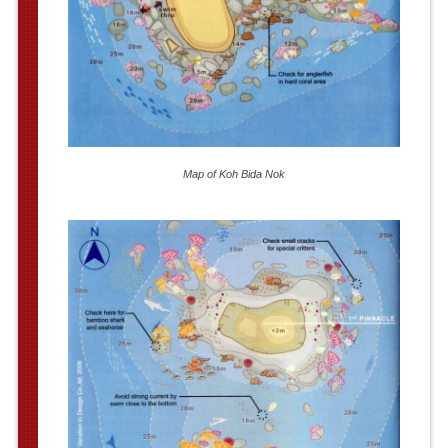
Map of Koh Bida Nok