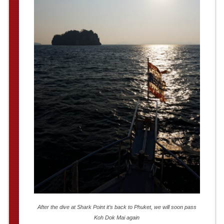
After the dive at Shark Point it’s back to Phuket, we will soon pass
Koh Dok Mai again