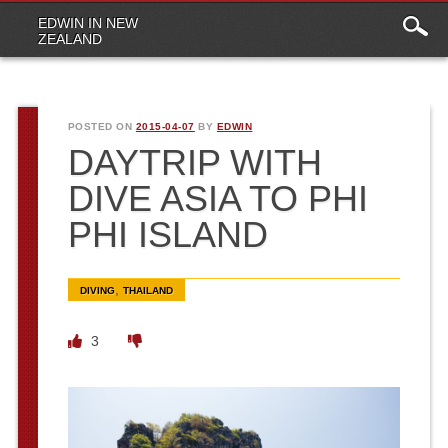
Main
Skip to content
EDWIN IN NEW
menu
ZEALAND
POSTED ON
2015-04-07
BY
EDWIN
DAYTRIP WITH
DIVE ASIA TO PHI
PHI ISLAND
,
DIVING
THAILAND
3