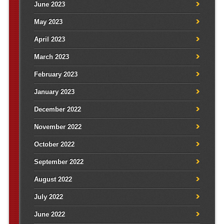
June 2023
May 2023
April 2023
March 2023
February 2023
January 2023
December 2022
November 2022
October 2022
September 2022
August 2022
July 2022
June 2022