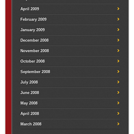
April 2009
February 2009
January 2009
December 2008
November 2008
October 2008
September 2008
July 2008
June 2008
May 2008
April 2008
March 2008