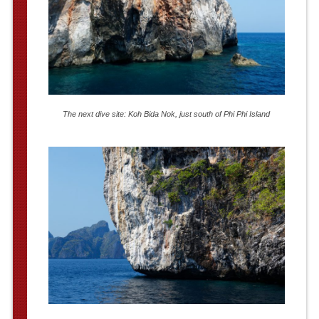
The next dive site: Koh Bida Nok, just south of Phi Phi Island