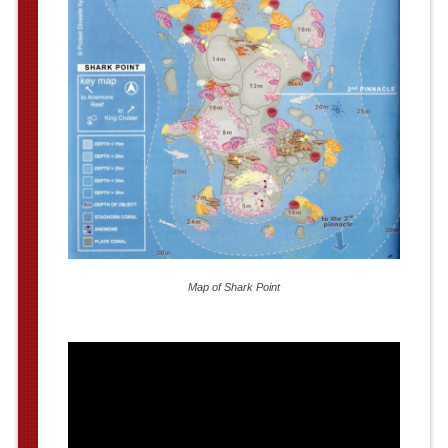
Map of Shark Point