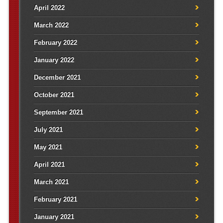
April 2022
March 2022
February 2022
January 2022
December 2021
October 2021
September 2021
July 2021
May 2021
April 2021
March 2021
February 2021
January 2021