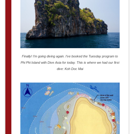
Finally! I’m going diving again. I’ve booked the Tuesday program to
Phi Phi Island with Dive Asia for today. This is where we had our first
dive: Koh Doc Mai