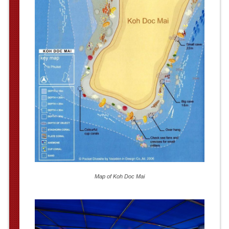
Map of Koh Doc Mai