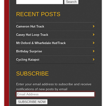
Search for:
RECENT POSTS
Cameron Hut Track
Casey Hut Loop Track
Mt Oxford & Wharfedale Hut/Track
Birthday Surprise
Cycling Kaiapoi
SUBSCRIBE
Enter your email address to subscribe and receive
notifications of new posts by email