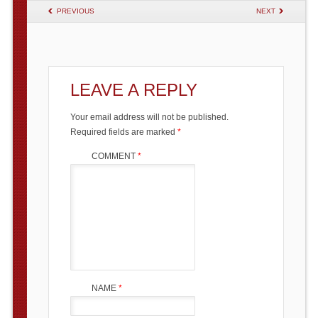
POST NAVIGATION
PREVIOUS
NEXT
LEAVE A REPLY
Your email address will not be published.
Required fields are marked
*
COMMENT
*
NAME
*