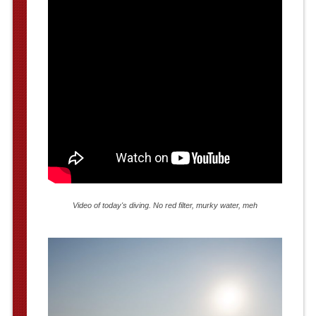
Video of today's diving. No red filter, murky water, meh