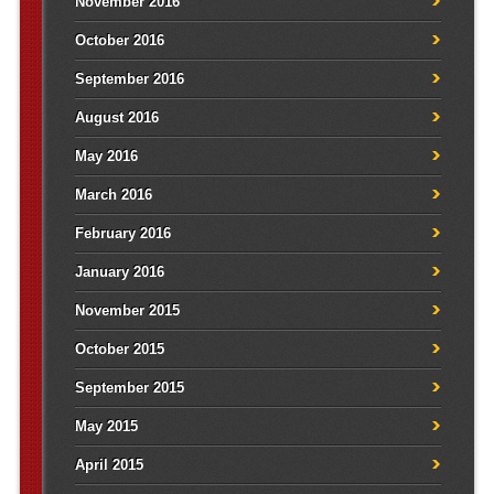
November 2016
October 2016
September 2016
August 2016
May 2016
March 2016
February 2016
January 2016
November 2015
October 2015
September 2015
May 2015
April 2015