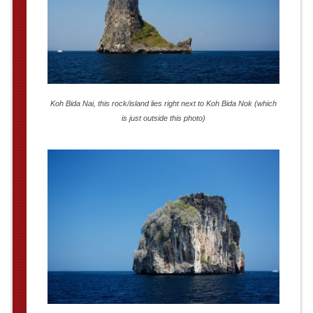
Koh Bida Nai, this rock/island lies right next to Koh Bida Nok (which
is just outside this photo)