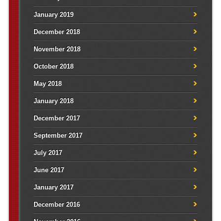
January 2019
December 2018
November 2018
October 2018
May 2018
January 2018
December 2017
September 2017
July 2017
June 2017
January 2017
December 2016