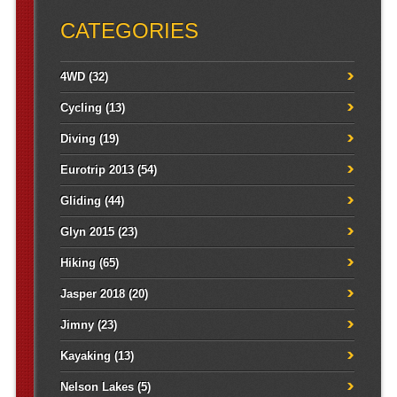
CATEGORIES
4WD
(32)
Cycling
(13)
Diving
(19)
Eurotrip 2013
(54)
Gliding
(44)
Glyn 2015
(23)
Hiking
(65)
Jasper 2018
(20)
Jimny
(23)
Kayaking
(13)
Nelson Lakes
(5)