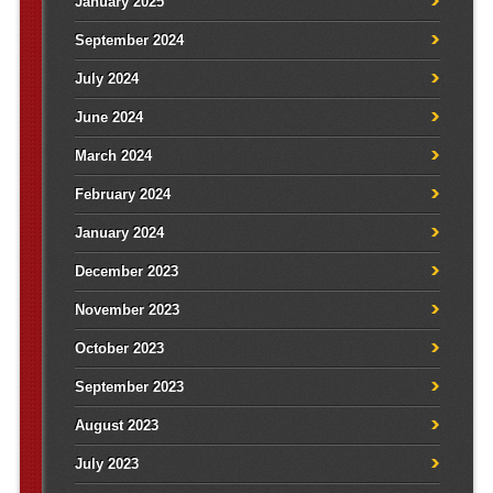
January 2025
September 2024
July 2024
June 2024
March 2024
February 2024
January 2024
December 2023
November 2023
October 2023
September 2023
August 2023
July 2023