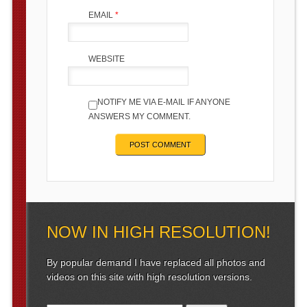
EMAIL
*
WEBSITE
NOTIFY ME VIA E-MAIL IF ANYONE
ANSWERS MY COMMENT.
NOW IN HIGH RESOLUTION!
By popular demand I have replaced all photos and
videos on this site with high resolution versions.