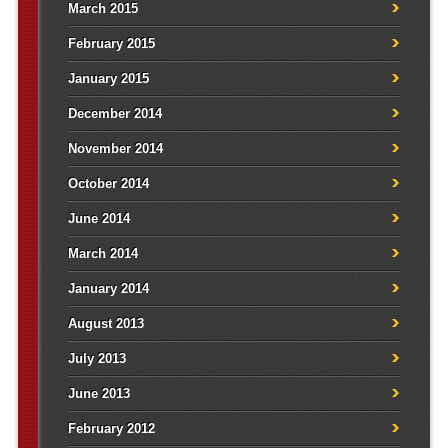
March 2015
February 2015
January 2015
December 2014
November 2014
October 2014
June 2014
March 2014
January 2014
August 2013
July 2013
June 2013
February 2012