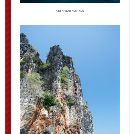
Still at Koh Doc Mai