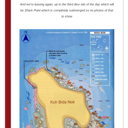
And we’re leaving again, up to the third dive site of the day which will
be Shark Point which is completely submerged so no photos of that
to show