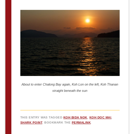
About to enter Chalong Bay again, Koh Lon on the left, Koh Thanan
straight beneath the sun
THIS ENTRY WAS TAGGED
KOH BIDA NOK
,
KOH DOC MAI
,
SHARK POINT
. BOOKMARK THE
PERMALINK
.