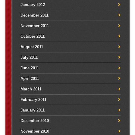
January 2012
December 2011
November 2011
October 2011
August 2011
July 2011
June 2011
April 2011
March 2011
February 2011
January 2011
December 2010
November 2010