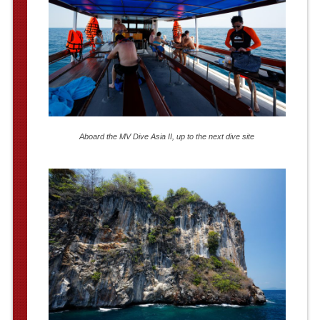
Aboard the MV Dive Asia II, up to the next dive site