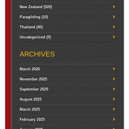
New Zealand
(520)
Paragliding
(10)
Thailand
(40)
Uncategorized
(5)
ARCHIVES
March 2026
November 2025
September 2025
August 2025
March 2025
February 2025