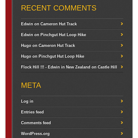
RECENT COMMENTS
Edwin
on
Cameron Hut Track
Edwin
on
Pinchgut Hut Loop Hike
Hugo
on
Cameron Hut Track
Hugo
on
Pinchgut Hut Loop Hike
Flock Hill !!! - Edwin in New Zealand
on
Castle Hill
META
Log in
Entries feed
Comments feed
WordPress.org