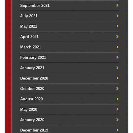
September 2021
July 2021
May 2021
April 2021
March 2021
February 2021
January 2021
December 2020
October 2020
August 2020
May 2020
January 2020
December 2019