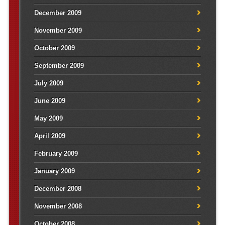
December 2009
November 2009
October 2009
September 2009
July 2009
June 2009
May 2009
April 2009
February 2009
January 2009
December 2008
November 2008
October 2008