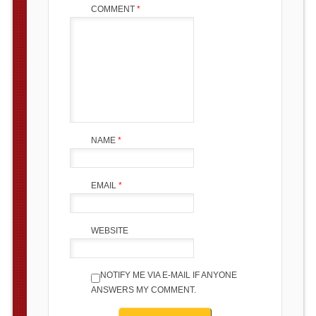
COMMENT
*
NAME
*
EMAIL
*
WEBSITE
NOTIFY ME VIA E-MAIL IF ANYONE
ANSWERS MY COMMENT.