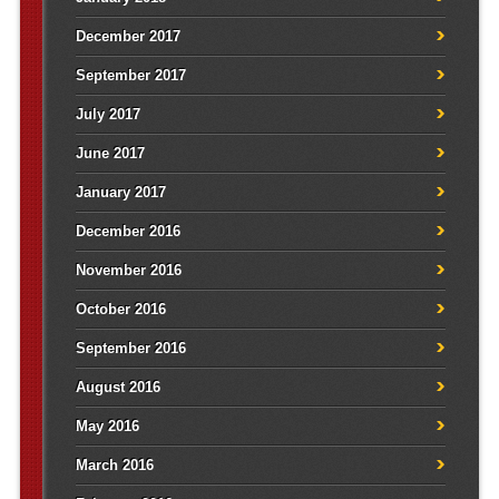
December 2017
September 2017
July 2017
June 2017
January 2017
December 2016
November 2016
October 2016
September 2016
August 2016
May 2016
March 2016