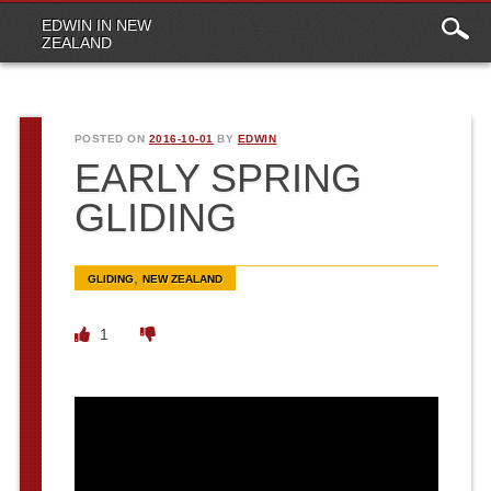
Main
Skip to content
EDWIN IN NEW
menu
ZEALAND
POSTED ON
2016-10-01
BY
EDWIN
EARLY SPRING
GLIDING
,
GLIDING
NEW ZEALAND
1