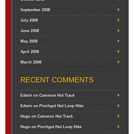
September 2008
July 2008
June 2008
May 2008
April 2008
March 2008
RECENT COMMENTS
Edwin
on
Cameron Hut Track
Edwin
on
Pinchgut Hut Loop Hike
Hugo
on
Cameron Hut Track
Hugo
on
Pinchgut Hut Loop Hike