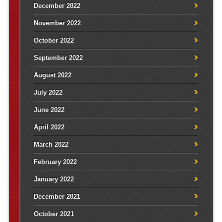
December 2022
November 2022
October 2022
September 2022
August 2022
July 2022
June 2022
April 2022
March 2022
February 2022
January 2022
December 2021
October 2021