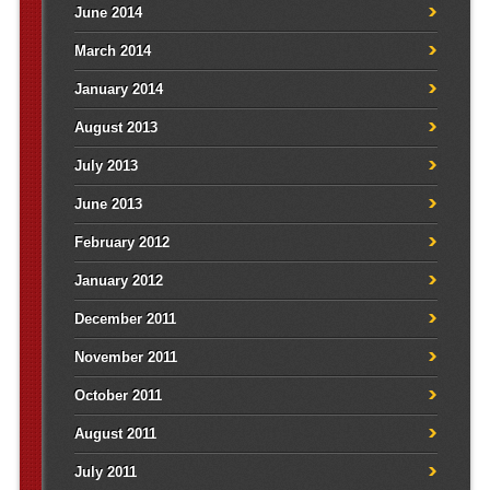
June 2014
March 2014
January 2014
August 2013
July 2013
June 2013
February 2012
January 2012
December 2011
November 2011
October 2011
August 2011
July 2011