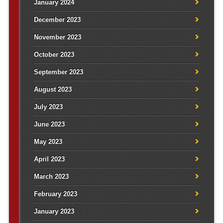
January 2024
December 2023
November 2023
October 2023
September 2023
August 2023
July 2023
June 2023
May 2023
April 2023
March 2023
February 2023
January 2023