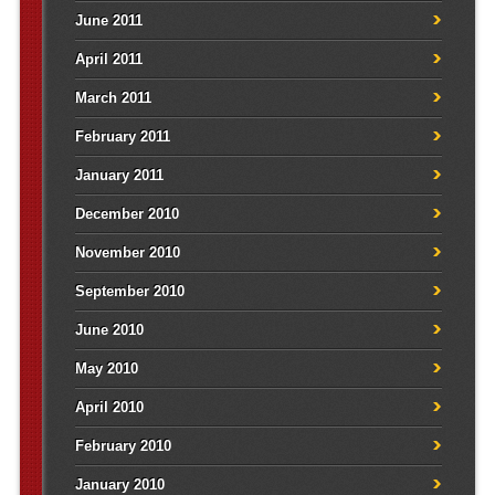
June 2011
April 2011
March 2011
February 2011
January 2011
December 2010
November 2010
September 2010
June 2010
May 2010
April 2010
February 2010
January 2010