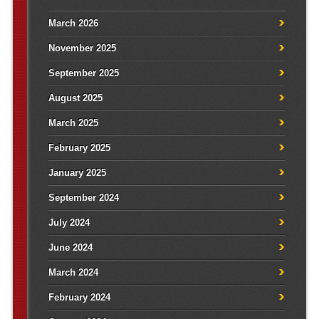
March 2026
November 2025
September 2025
August 2025
March 2025
February 2025
January 2025
September 2024
July 2024
June 2024
March 2024
February 2024