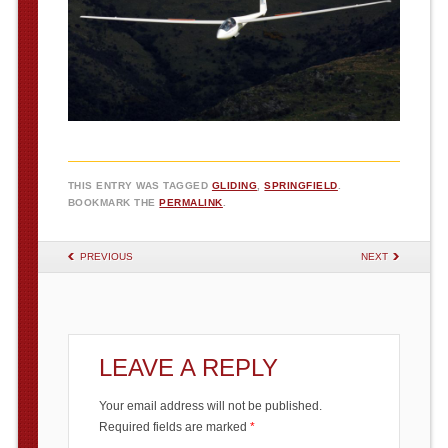
THIS ENTRY WAS TAGGED
GLIDING
,
SPRINGFIELD
.
BOOKMARK THE
PERMALINK
.
POST NAVIGATION
PREVIOUS
NEXT
LEAVE A REPLY
Your email address will not be published.
Required fields are marked
*