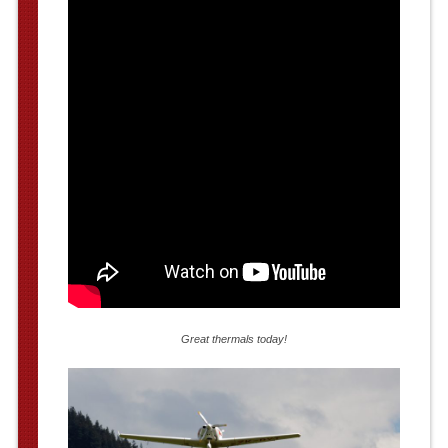
Great thermals today!