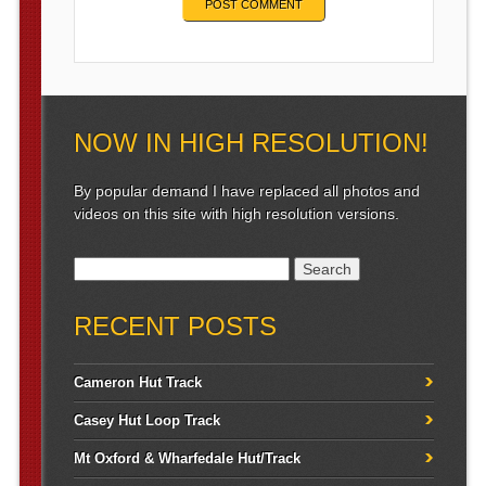
NOW IN HIGH RESOLUTION!
By popular demand I have replaced all photos and
videos on this site with high resolution versions.
Search for:
RECENT POSTS
Cameron Hut Track
Casey Hut Loop Track
Mt Oxford & Wharfedale Hut/Track