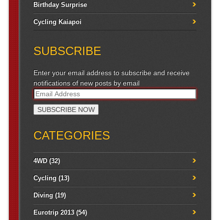
Birthday Surprise
Cycling Kaiapoi
SUBSCRIBE
Enter your email address to subscribe and receive
notifications of new posts by email
CATEGORIES
4WD
(32)
Cycling
(13)
Diving
(19)
Eurotrip 2013
(54)