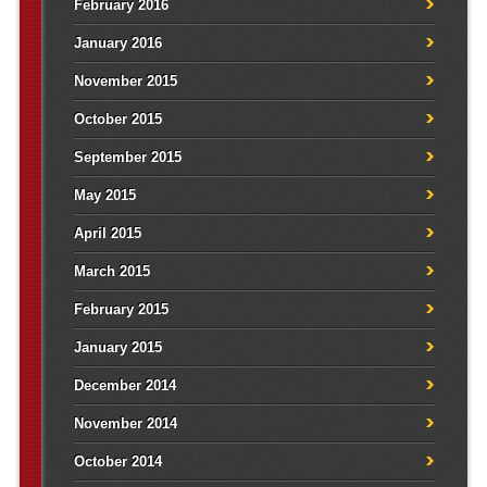
February 2016
January 2016
November 2015
October 2015
September 2015
May 2015
April 2015
March 2015
February 2015
January 2015
December 2014
November 2014
October 2014