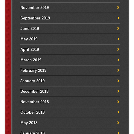
November 2019
September 2019
June 2019
May 2019
April 2019
March 2019
February 2019
January 2019
December 2018
November 2018
October 2018
May 2018
January 2018