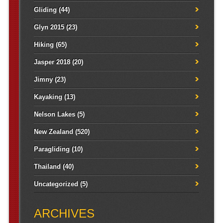
Gliding
(44)
Glyn 2015
(23)
Hiking
(65)
Jasper 2018
(20)
Jimny
(23)
Kayaking
(13)
Nelson Lakes
(5)
New Zealand
(520)
Paragliding
(10)
Thailand
(40)
Uncategorized
(5)
ARCHIVES