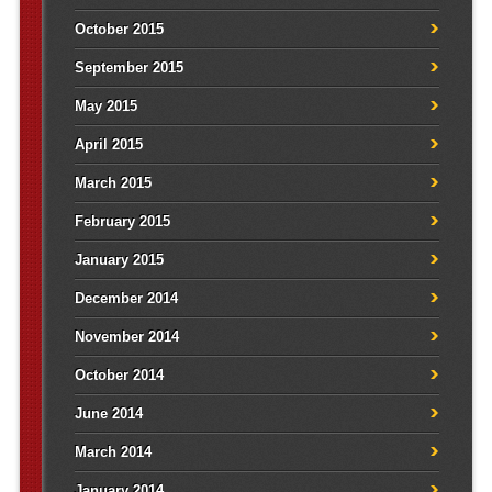
October 2015
September 2015
May 2015
April 2015
March 2015
February 2015
January 2015
December 2014
November 2014
October 2014
June 2014
March 2014
January 2014