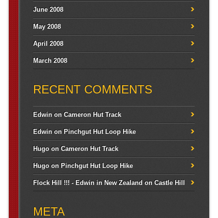
June 2008
May 2008
April 2008
March 2008
RECENT COMMENTS
Edwin
on
Cameron Hut Track
Edwin
on
Pinchgut Hut Loop Hike
Hugo
on
Cameron Hut Track
Hugo
on
Pinchgut Hut Loop Hike
Flock Hill !!! - Edwin in New Zealand
on
Castle Hill
META