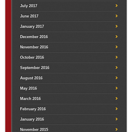
July 2017
June 2017
January 2017
December 2016
November 2016
October 2016
September 2016
August 2016
May 2016
March 2016
February 2016
January 2016
November 2015