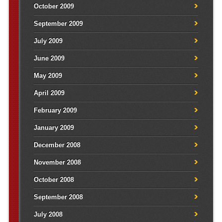
October 2009
September 2009
July 2009
June 2009
May 2009
April 2009
February 2009
January 2009
December 2008
November 2008
October 2008
September 2008
July 2008