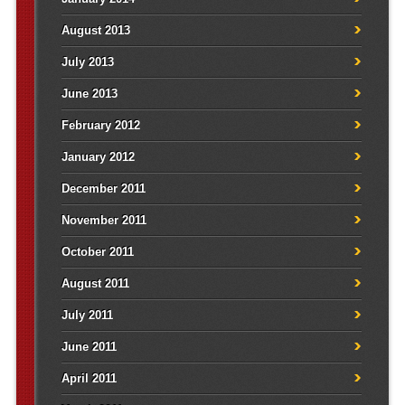
August 2013
July 2013
June 2013
February 2012
January 2012
December 2011
November 2011
October 2011
August 2011
July 2011
June 2011
April 2011