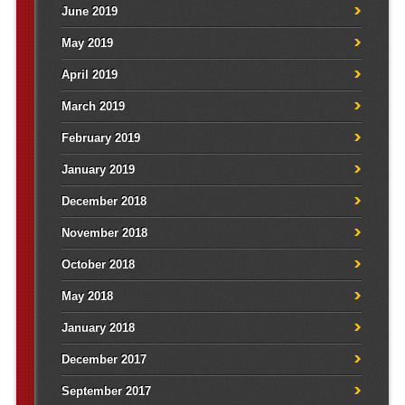
June 2019
May 2019
April 2019
March 2019
February 2019
January 2019
December 2018
November 2018
October 2018
May 2018
January 2018
December 2017
September 2017