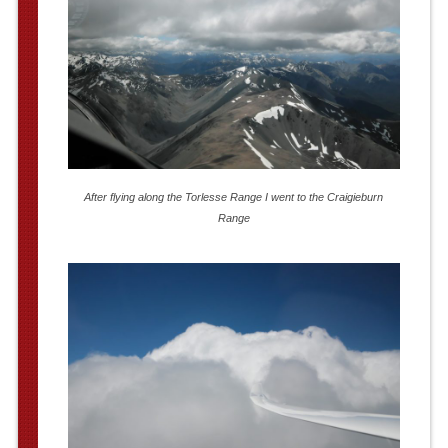
After flying along the Torlesse Range I went to the Craigieburn
Range