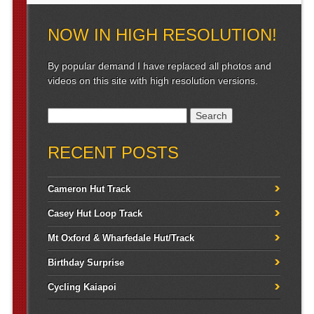
NOW IN HIGH RESOLUTION!
By popular demand I have replaced all photos and
videos on this site with high resolution versions.
Search for:
RECENT POSTS
Cameron Hut Track
Casey Hut Loop Track
Mt Oxford & Wharfedale Hut/Track
Birthday Surprise
Cycling Kaiapoi