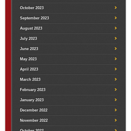
October 2023
September 2023
August 2023
July 2023
June 2023
May 2023
April 2023
March 2023
February 2023
January 2023
December 2022
November 2022
October 2022