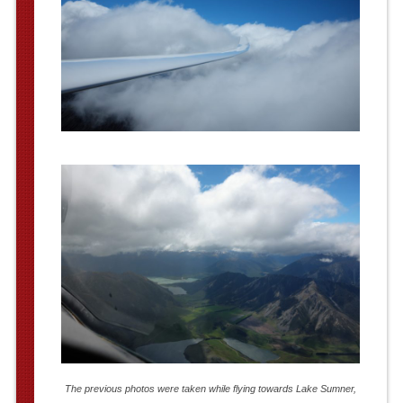
The previous photos were taken while flying towards Lake Sumner,