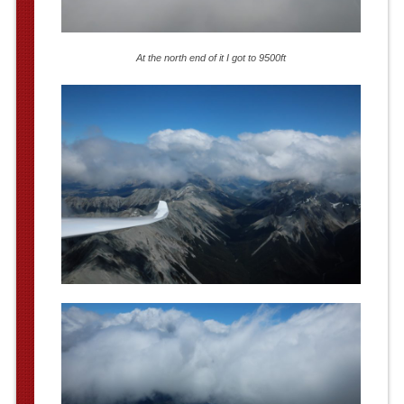
At the north end of it I got to 9500ft