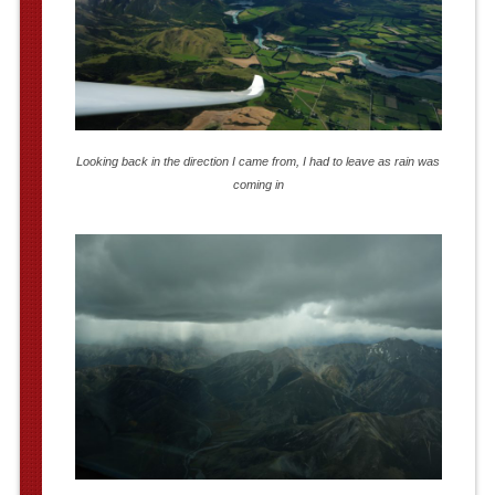
Looking back in the direction I came from, I had to leave as rain was
coming in