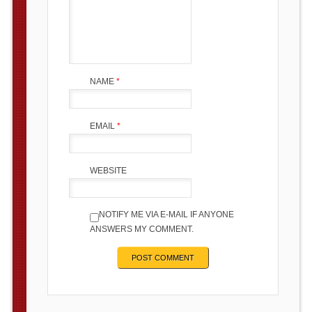
NAME
*
EMAIL
*
WEBSITE
NOTIFY ME VIA E-MAIL IF ANYONE
ANSWERS MY COMMENT.