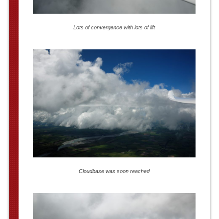
Lots of convergence with lots of lift
Cloudbase was soon reached