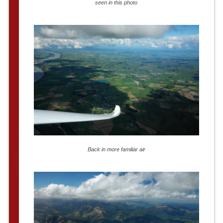
seen in this photo
Back in more familiar air