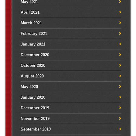
May 2021
April 2021
March 2021
February 2021
January 2021
December 2020
October 2020
August 2020
May 2020
January 2020
December 2019
November 2019
September 2019