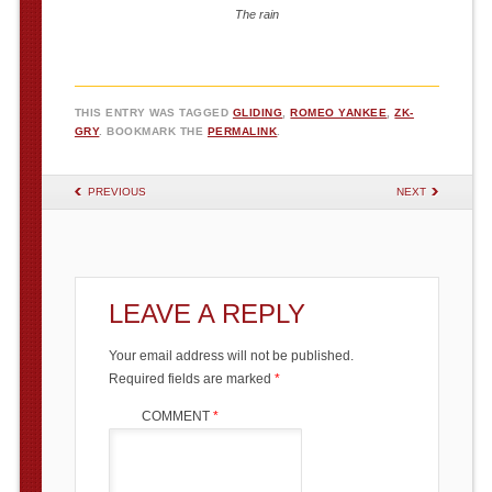
The rain
THIS ENTRY WAS TAGGED
GLIDING
,
ROMEO YANKEE
,
ZK-
GRY
. BOOKMARK THE
PERMALINK
.
POST NAVIGATION
PREVIOUS
NEXT
LEAVE A REPLY
Your email address will not be published.
Required fields are marked
*
COMMENT
*