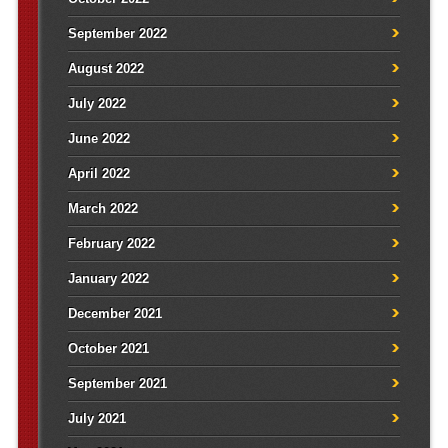
September 2022
August 2022
July 2022
June 2022
April 2022
March 2022
February 2022
January 2022
December 2021
October 2021
September 2021
July 2021