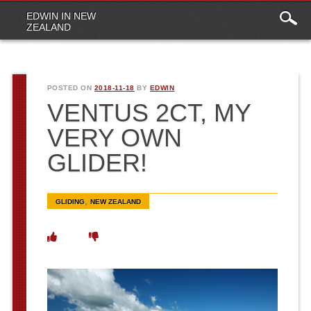
Main
Skip to content
EDWIN IN NEW
menu
ZEALAND
POSTED ON
2018-11-18
BY
EDWIN
VENTUS 2CT, MY
VERY OWN
GLIDER!
,
GLIDING
NEW ZEALAND