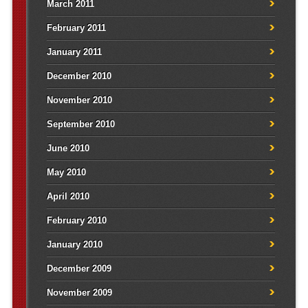
March 2011
February 2011
January 2011
December 2010
November 2010
September 2010
June 2010
May 2010
April 2010
February 2010
January 2010
December 2009
November 2009