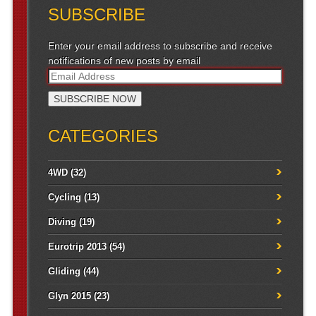
SUBSCRIBE
Enter your email address to subscribe and receive
notifications of new posts by email
CATEGORIES
4WD
(32)
Cycling
(13)
Diving
(19)
Eurotrip 2013
(54)
Gliding
(44)
Glyn 2015
(23)