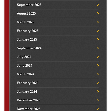
September 2025
August 2025
March 2025
February 2025
January 2025
September 2024
July 2024
June 2024
March 2024
February 2024
January 2024
December 2023
November 2023