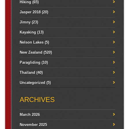
Hiking
(65)
Jasper 2018
(20)
Jimny
(23)
Kayaking
(13)
Nelson Lakes
(5)
New Zealand
(520)
Paragliding
(10)
Thailand
(40)
Uncategorized
(5)
ARCHIVES
March 2026
November 2025