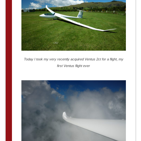
Today I took my very recently acquired Ventus 2ct for a flight, my
first Ventus flight ever