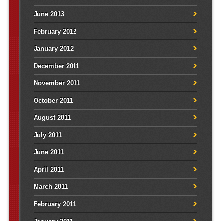
June 2013
February 2012
January 2012
December 2011
November 2011
October 2011
August 2011
July 2011
June 2011
April 2011
March 2011
February 2011