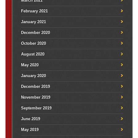
March 2021
February 2021
January 2021
December 2020
October 2020
August 2020
May 2020
January 2020
December 2019
November 2019
September 2019
June 2019
May 2019