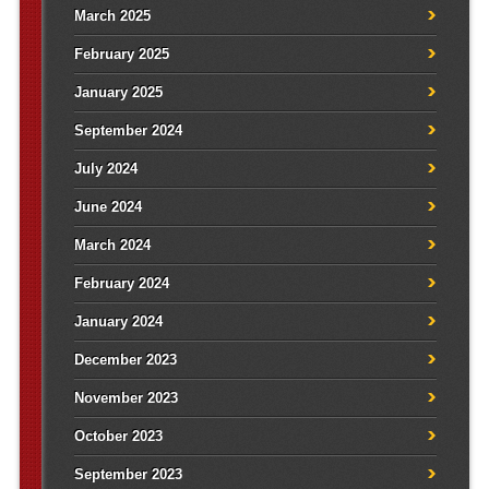
March 2025
February 2025
January 2025
September 2024
July 2024
June 2024
March 2024
February 2024
January 2024
December 2023
November 2023
October 2023
September 2023