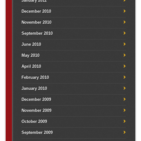
January 2011
December 2010
November 2010
September 2010
June 2010
May 2010
April 2010
February 2010
January 2010
December 2009
November 2009
October 2009
September 2009