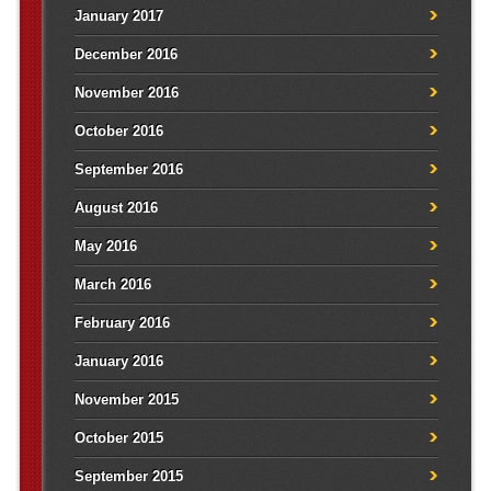
January 2017
December 2016
November 2016
October 2016
September 2016
August 2016
May 2016
March 2016
February 2016
January 2016
November 2015
October 2015
September 2015