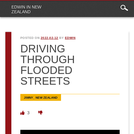
Main
Skip to content
EDWIN IN NEW
menu
ZEALAND
POSTED ON
2022-02-12
BY
EDWIN
DRIVING
THROUGH
FLOODED
STREETS
,
JIMNY
NEW ZEALAND
3