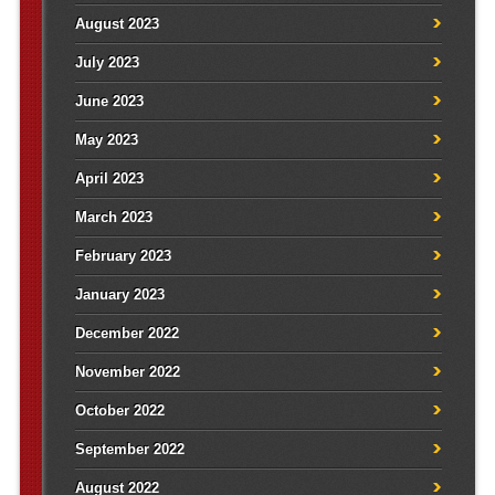
August 2023
July 2023
June 2023
May 2023
April 2023
March 2023
February 2023
January 2023
December 2022
November 2022
October 2022
September 2022
August 2022