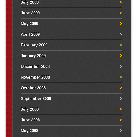
July 2009
June 2009
May 2009
April 2009
February 2009
January 2009
December 2008
November 2008
October 2008
September 2008
July 2008
June 2008
May 2008