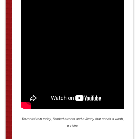
Torrential rain today, flooded streets and a Jimny that needs a wash,
a video