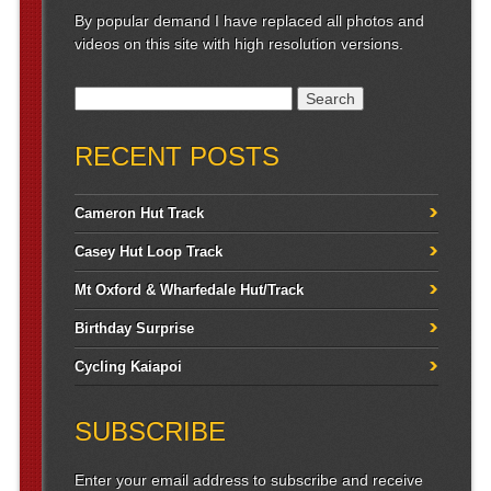
By popular demand I have replaced all photos and
videos on this site with high resolution versions.
Search for:
RECENT POSTS
Cameron Hut Track
Casey Hut Loop Track
Mt Oxford & Wharfedale Hut/Track
Birthday Surprise
Cycling Kaiapoi
SUBSCRIBE
Enter your email address to subscribe and receive