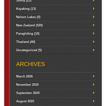
Jimny
(23)
Kayaking
(13)
Nelson Lakes
(5)
New Zealand
(520)
Paragliding
(10)
Thailand
(40)
Uncategorized
(5)
ARCHIVES
March 2026
November 2025
September 2025
August 2025