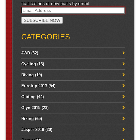
notifications of new posts by email
CATEGORIES
4WD
(32)
Cycling
(13)
Diving
(19)
Eurotrip 2013
(54)
Gliding
(44)
Glyn 2015
(23)
Hiking
(65)
Jasper 2018
(20)