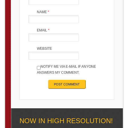
NAME
*
EMAIL
*
WEBSITE
NOTIFY ME VIA E-MAIL IF ANYONE
ANSWERS MY COMMENT.
NOW IN HIGH RESOLUTION!