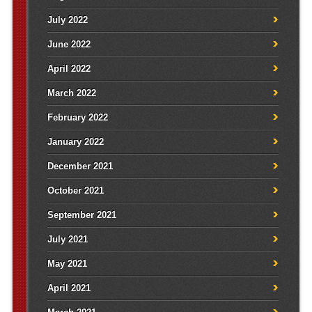
July 2022
June 2022
April 2022
March 2022
February 2022
January 2022
December 2021
October 2021
September 2021
July 2021
May 2021
April 2021