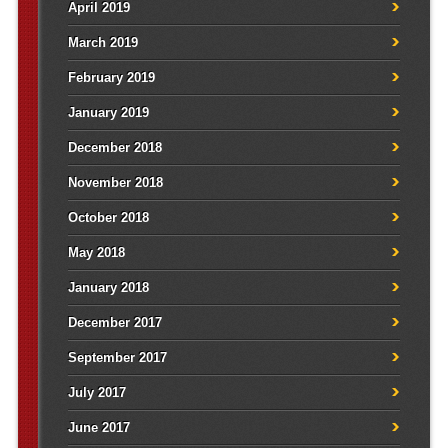
April 2019
March 2019
February 2019
January 2019
December 2018
November 2018
October 2018
May 2018
January 2018
December 2017
September 2017
July 2017
June 2017