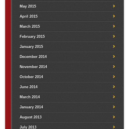
May 2015
April 2015
March 2015
February 2015
January 2015
December 2014
November 2014
October 2014
June 2014
March 2014
January 2014
August 2013
July 2013