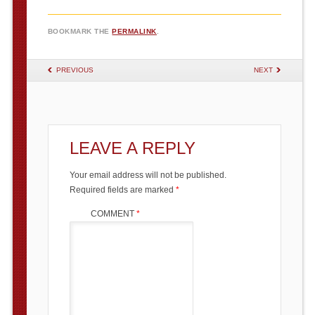
BOOKMARK THE
PERMALINK
.
POST NAVIGATION
PREVIOUS
NEXT
LEAVE A REPLY
Your email address will not be published.
Required fields are marked
*
COMMENT
*