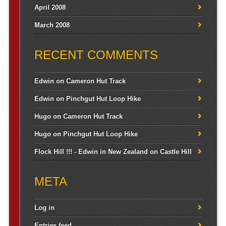
April 2008
March 2008
RECENT COMMENTS
Edwin
on
Cameron Hut Track
Edwin
on
Pinchgut Hut Loop Hike
Hugo
on
Cameron Hut Track
Hugo
on
Pinchgut Hut Loop Hike
Flock Hill !!! - Edwin in New Zealand
on
Castle Hill
META
Log in
Entries feed