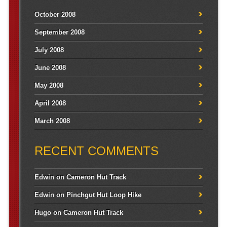
October 2008
September 2008
July 2008
June 2008
May 2008
April 2008
March 2008
RECENT COMMENTS
Edwin
on
Cameron Hut Track
Edwin
on
Pinchgut Hut Loop Hike
Hugo
on
Cameron Hut Track