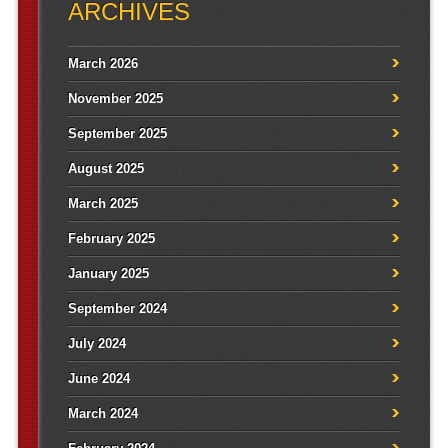
ARCHIVES
March 2026
November 2025
September 2025
August 2025
March 2025
February 2025
January 2025
September 2024
July 2024
June 2024
March 2024