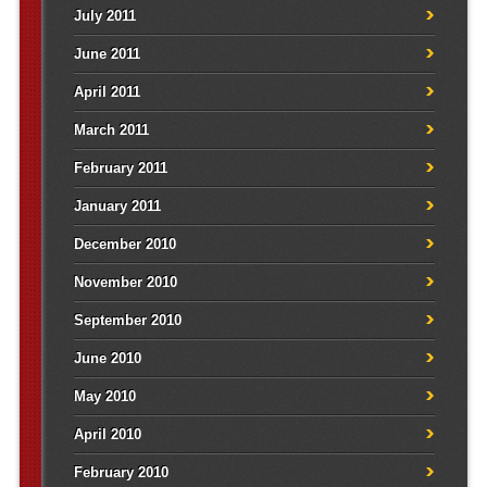
July 2011
June 2011
April 2011
March 2011
February 2011
January 2011
December 2010
November 2010
September 2010
June 2010
May 2010
April 2010
February 2010