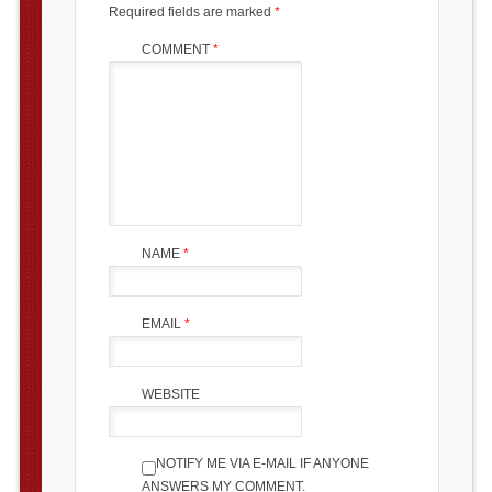
Required fields are marked
*
COMMENT
*
NAME
*
EMAIL
*
WEBSITE
NOTIFY ME VIA E-MAIL IF ANYONE
ANSWERS MY COMMENT.