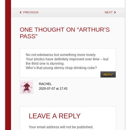
POST NAVIGATION
PREVIOUS
NEXT
ONE THOUGHT ON “
ARTHUR’S
PASS
”
No not edelweiss but something more lovely.
Your photos have definitely improved over time – but
the third one is stunning.
Who’s that young skinny chap drinking coke?
REPLY
RACHEL
2020-07-07 at 17:43
LEAVE A REPLY
Your email address will not be published.