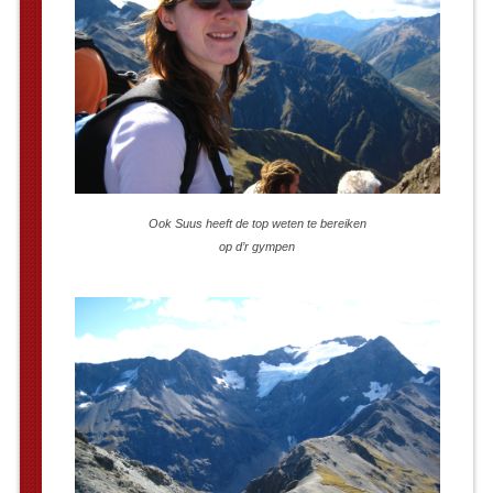
Ook Suus heeft de top weten te bereiken
op d’r gympen