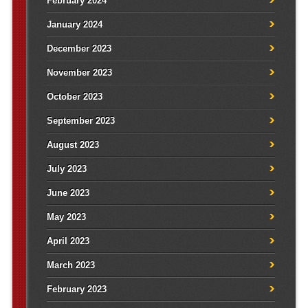
February 2024
January 2024
December 2023
November 2023
October 2023
September 2023
August 2023
July 2023
June 2023
May 2023
April 2023
March 2023
February 2023