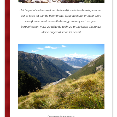
Het begint al meteen met een behoorlijk steile beklimming van een
uur of twee tot aan de boomgrens. Suus heeft het er maar extra
moelijk mee want ze heeft alleen gympen bij zich en geen
bergschoenen maar ze wilde de tocht zo graag lopen dat ze dat
kleine ongemak voor lief neemt
Boven de boomgrens