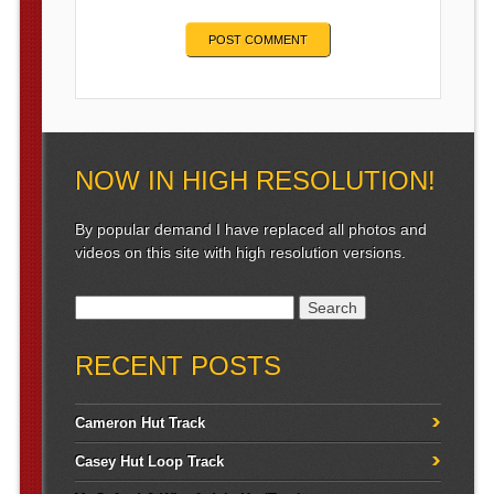
NOW IN HIGH RESOLUTION!
By popular demand I have replaced all photos and
videos on this site with high resolution versions.
Search for:
RECENT POSTS
Cameron Hut Track
Casey Hut Loop Track