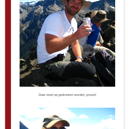
Daar moet op gedronken worden, proost!