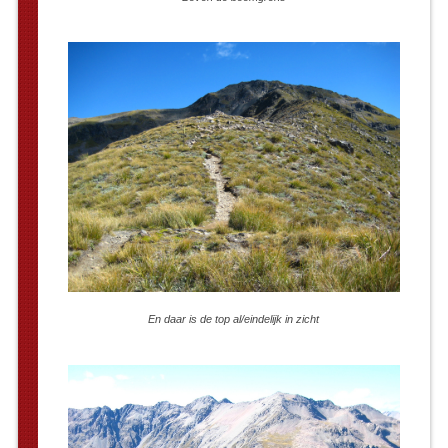
En daar is de top al/eindelijk in zicht