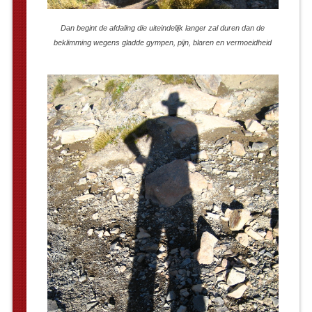
Dan begint de afdaling die uiteindelijk langer zal duren dan de
beklimming wegens gladde gympen, pijn, blaren en vermoeidheid