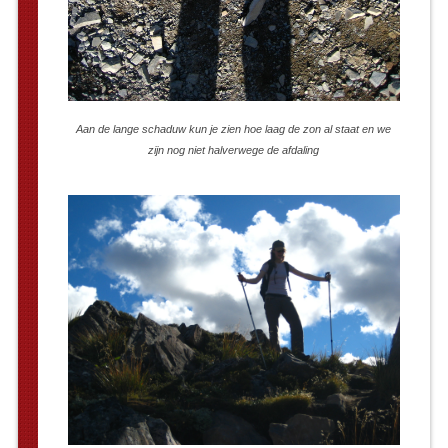
Aan de lange schaduw kun je zien hoe laag de zon al staat en we
zijn nog niet halverwege de afdaling