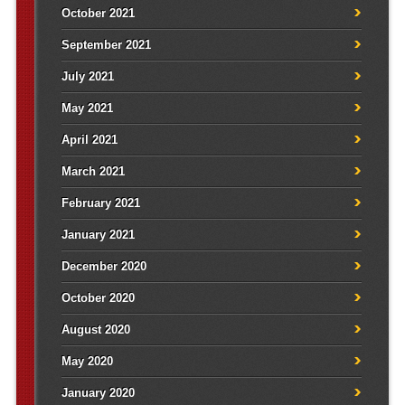
October 2021
September 2021
July 2021
May 2021
April 2021
March 2021
February 2021
January 2021
December 2020
October 2020
August 2020
May 2020
January 2020