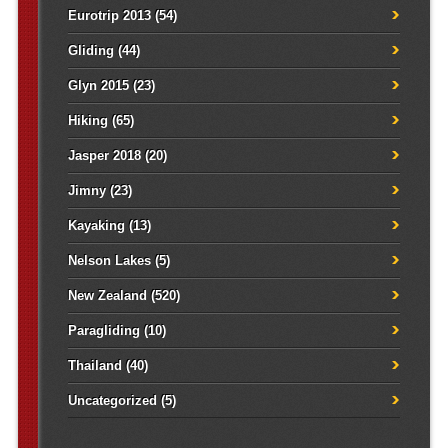
Eurotrip 2013
(54)
Gliding
(44)
Glyn 2015
(23)
Hiking
(65)
Jasper 2018
(20)
Jimny
(23)
Kayaking
(13)
Nelson Lakes
(5)
New Zealand
(520)
Paragliding
(10)
Thailand
(40)
Uncategorized
(5)