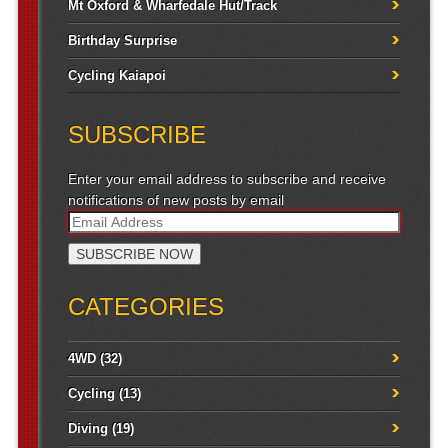
Mt Oxford & Wharfedale Hut/Track
Birthday Surprise
Cycling Kaiapoi
SUBSCRIBE
Enter your email address to subscribe and receive
notifications of new posts by email
CATEGORIES
4WD
(32)
Cycling
(13)
Diving
(19)