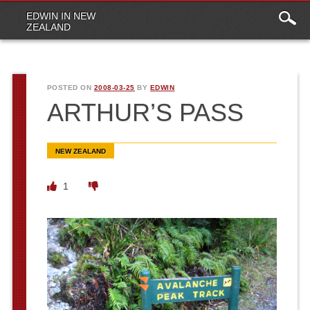
Main
Skip to content
EDWIN IN NEW
menu
ZEALAND
POSTED ON
2008-03-25
BY
EDWIN
ARTHUR’S PASS
NEW ZEALAND
1