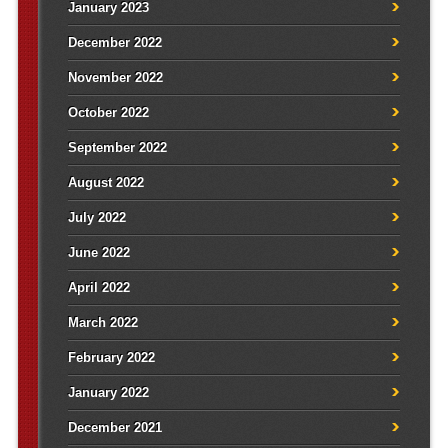
January 2023
December 2022
November 2022
October 2022
September 2022
August 2022
July 2022
June 2022
April 2022
March 2022
February 2022
January 2022
December 2021