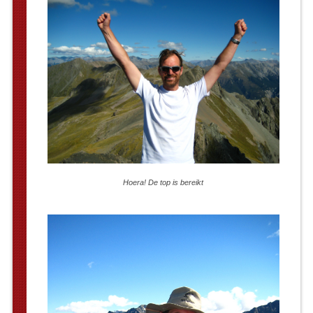
Hoera! De top is bereikt