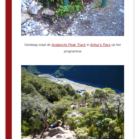
Vandaag staat de
Avalanche Peak Track
in
Arthur’s Pass
op het
programma