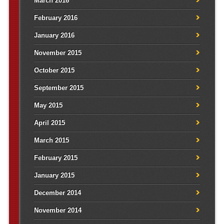
March 2016
February 2016
January 2016
November 2015
October 2015
September 2015
May 2015
April 2015
March 2015
February 2015
January 2015
December 2014
November 2014