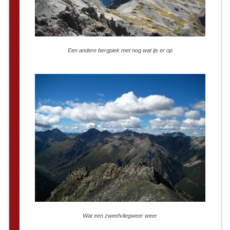
Een andere bergpiek met nog wat ijs er op
Wat een zweefvliegweer weer