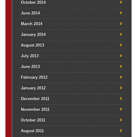
October 2014
June 2014
March 2014
January 2014
August 2013
July 2013
June 2013
February 2012
January 2012
December 2011
November 2011
October 2011
August 2011