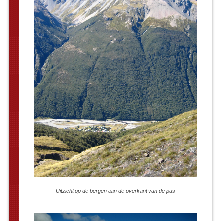
Uitzicht op de bergen aan de overkant van de pas