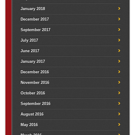
January 2018
December 2017
September 2017
July 2017
June 2017
January 2017
December 2016
November 2016
October 2016
September 2016
August 2016
May 2016