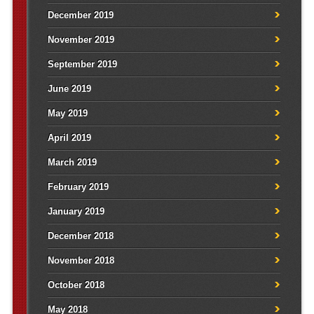
December 2019
November 2019
September 2019
June 2019
May 2019
April 2019
March 2019
February 2019
January 2019
December 2018
November 2018
October 2018
May 2018