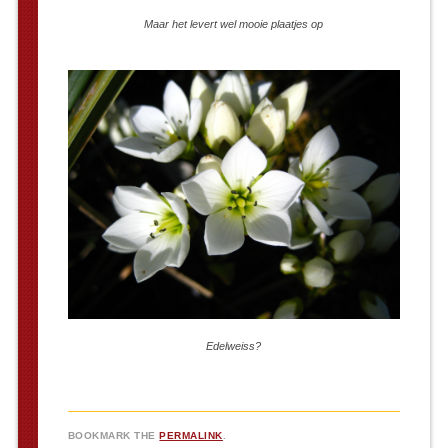
Maar het levert wel mooie plaatjes op
Edelweiss?
BOOKMARK THE
PERMALINK
.