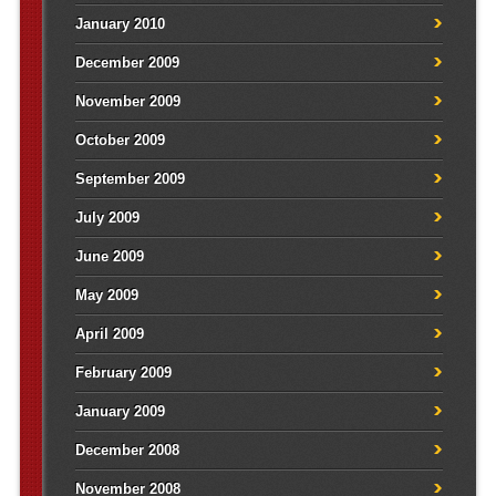
January 2010
December 2009
November 2009
October 2009
September 2009
July 2009
June 2009
May 2009
April 2009
February 2009
January 2009
December 2008
November 2008