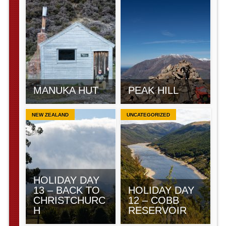
MANUKA HUT
PEAK HILL
NEW ZEALAND
UNCATEGORIZED
HOLIDAY DAY
13 – BACK TO
HOLIDAY DAY
CHRISTCHURC
12 – COBB
H
RESERVOIR