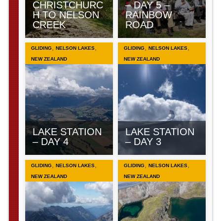
CHRISTCHURC
– DAY 5 –
H TO NELSON
RAINBOW
CREEK
ROAD
,
,
,
,
GLIDING
NELSON LAKES
GLIDING
NELSON LAKES
NEW ZEALAND
NEW ZEALAND
LAKE STATION
LAKE STATION
– DAY 4
– DAY 3
,
,
,
,
GLIDING
NELSON LAKES
GLIDING
NELSON LAKES
NEW ZEALAND
NEW ZEALAND