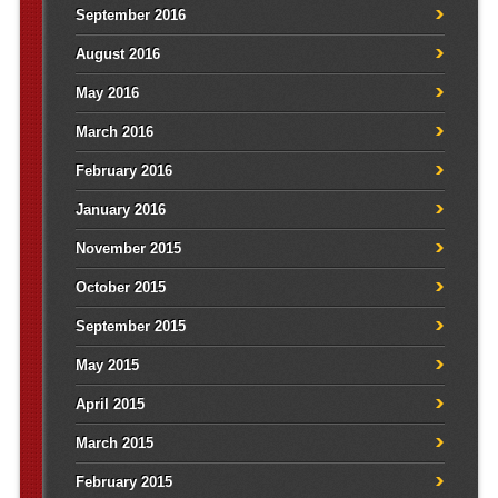
September 2016
August 2016
May 2016
March 2016
February 2016
January 2016
November 2015
October 2015
September 2015
May 2015
April 2015
March 2015
February 2015