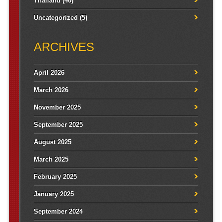
Thailand
(40)
Uncategorized
(5)
ARCHIVES
April 2026
March 2026
November 2025
September 2025
August 2025
March 2025
February 2025
January 2025
September 2024