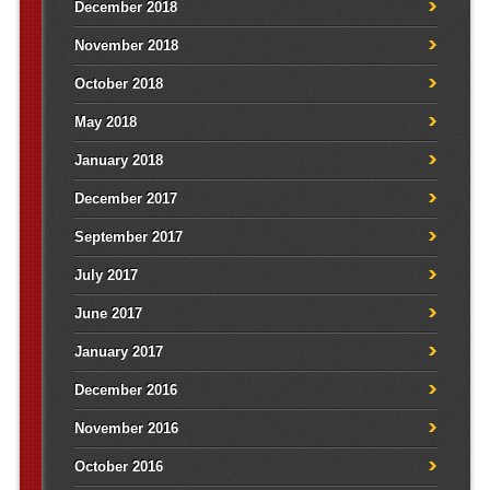
December 2018
November 2018
October 2018
May 2018
January 2018
December 2017
September 2017
July 2017
June 2017
January 2017
December 2016
November 2016
October 2016