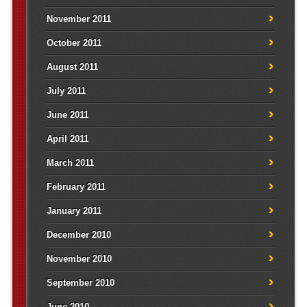
November 2011
October 2011
August 2011
July 2011
June 2011
April 2011
March 2011
February 2011
January 2011
December 2010
November 2010
September 2010
June 2010