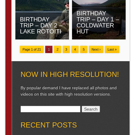
BIRTHDAY
BIRTHDAY
TRIP – DAY 1 –
TRIP – DAY 2 –
COLDWATER
LAKE ROTOITI
HUT
Page 1 of 21
1
2
3
4
5
Next ›
Last »
NOW IN HIGH RESOLUTION!
By popular demand I have replaced all photos and
videos on this site with high resolution versions.
Search for:
RECENT POSTS