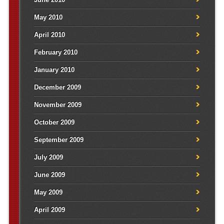
May 2010
April 2010
February 2010
January 2010
December 2009
November 2009
October 2009
September 2009
July 2009
June 2009
May 2009
April 2009