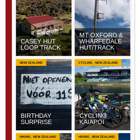
MT OXFORD &
CASEY HUT
WHARFEDALE
LOOP TRACK
HUT/TRACK
,
NEW ZEALAND
CYCLING
NEW ZEALAND
BIRTHDAY
CYCLING
SURPRISE
KAIAPOI
,
,
HIKING
NEW ZEALAND
HIKING
NEW ZEALAND