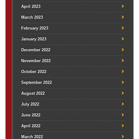
April 2023
March 2023
February 2023
January 2023
December 2022
November 2022
October 2022
September 2022
August 2022
July 2022
June 2022
April 2022
March 2022