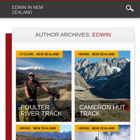
Main
Skip to content
EDWIN IN NEW
menu
ZEALAND
AUTHOR ARCHIVES:
EDWIN
,
,
CYCLING
NEW ZEALAND
HIKING
NEW ZEALAND
POULTER
CAMERON HUT
RIVER TRACK
TRACK
,
,
HIKING
NEW ZEALAND
HIKING
NEW ZEALAND