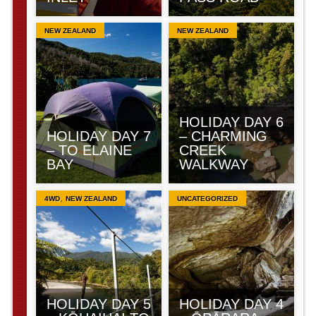
NEW ZEALAND
NEW ZEALAND
HOLIDAY DAY 6
HOLIDAY DAY 7
– CHARMING
– TO ELAINE
CREEK
BAY
WALKWAY
,
4WD
NEW ZEALAND
UNCATEGORIZED
HOLIDAY DAY 5
HOLIDAY DAY 4