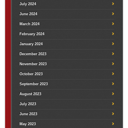
July 2024
June 2024
March 2024
February 2024
January 2024
December 2023
November 2023
October 2023
September 2023
August 2023
July 2023
June 2023
May 2023