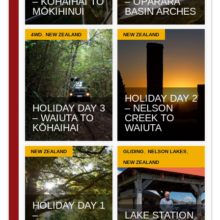
– KŌHAIHAI TO
– ŌPĀRARA
MŌKIHINUI
BASIN ARCHES
,
4WD
NEW ZEALAND
NEW ZEALAND
HOLIDAY DAY 2
HOLIDAY DAY 3
– NELSON
– WAIUTA TO
CREEK TO
KŌHAIHAI
WAIUTA
,
,
NEW ZEALAND
GLIDING
NELSON LAKES
NEW ZEALAND
HOLIDAY DAY 1
–
LAKE STATION