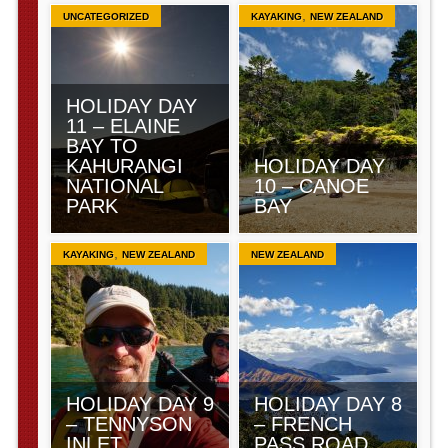
,
UNCATEGORIZED
KAYAKING
NEW ZEALAND
HOLIDAY DAY
11 – ELAINE
BAY TO
KAHURANGI
HOLIDAY DAY
NATIONAL
10 – CANOE
PARK
BAY
,
KAYAKING
NEW ZEALAND
NEW ZEALAND
HOLIDAY DAY 9
HOLIDAY DAY 8
– TENNYSON
– FRENCH
INLET
PASS ROAD