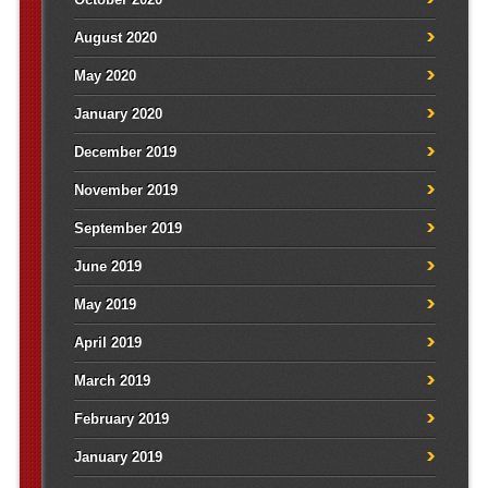
August 2020
May 2020
January 2020
December 2019
November 2019
September 2019
June 2019
May 2019
April 2019
March 2019
February 2019
January 2019