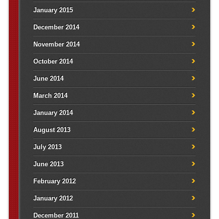
January 2015
December 2014
November 2014
October 2014
June 2014
March 2014
January 2014
August 2013
July 2013
June 2013
February 2012
January 2012
December 2011