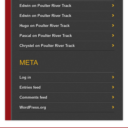
Edwin
on
Poulter River Track
Edwin
on
Poulter River Track
Hugo
on
Poulter River Track
Pascal
on
Poulter River Track
Chrystel
on
Poulter River Track
META
Log in
Entries feed
Comments feed
WordPress.org