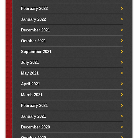
February 2022
January 2022
December 2021
October 2021
September 2021
July 2021
May 2021
April 2021
March 2021
February 2021
January 2021
December 2020
October 2020