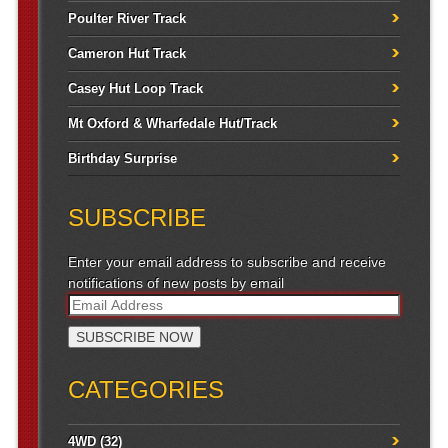
Poulter River Track
Cameron Hut Track
Casey Hut Loop Track
Mt Oxford & Wharfedale Hut/Track
Birthday Surprise
SUBSCRIBE
Enter your email address to subscribe and receive
notifications of new posts by email
CATEGORIES
4WD
(32)