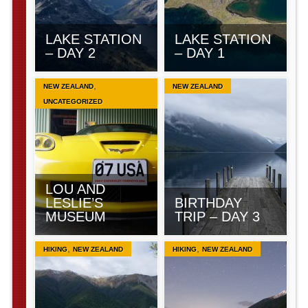
LAKE STATION
LAKE STATION
– DAY 2
– DAY 1
,
NEW ZEALAND
NEW ZEALAND
UNCATEGORIZED
LOU AND
LESLIE’S
BIRTHDAY
MUSEUM
TRIP – DAY 3
,
,
HIKING
NEW ZEALAND
HIKING
NEW ZEALAND