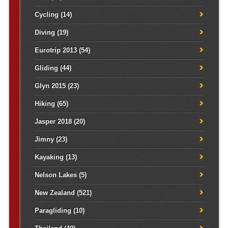
Cycling
(14)
Diving
(19)
Eurotrip 2013
(54)
Gliding
(44)
Glyn 2015
(23)
Hiking
(65)
Jasper 2018
(20)
Jimny
(23)
Kayaking
(13)
Nelson Lakes
(5)
New Zealand
(521)
Paragliding
(10)