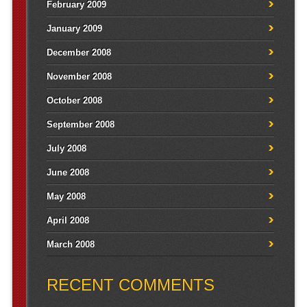
February 2009
January 2009
December 2008
November 2008
October 2008
September 2008
July 2008
June 2008
May 2008
April 2008
March 2008
RECENT COMMENTS