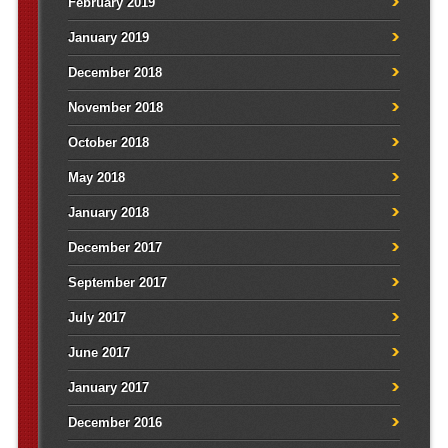
February 2019
January 2019
December 2018
November 2018
October 2018
May 2018
January 2018
December 2017
September 2017
July 2017
June 2017
January 2017
December 2016