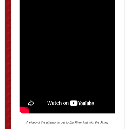
A video of the attempt to get to Big River Hut with the Jimny