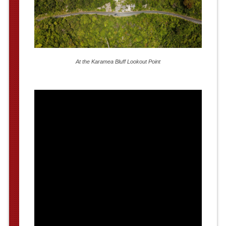
At the Karamea Bluff Lookout Point