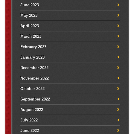
June 2023
May 2023
April 2023
March 2023
February 2023
January 2023
December 2022
November 2022
October 2022
September 2022
August 2022
July 2022
June 2022