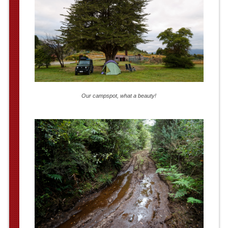
Our campspot, what a beauty!