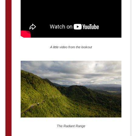
A little video from the lookout
The Radiant Range