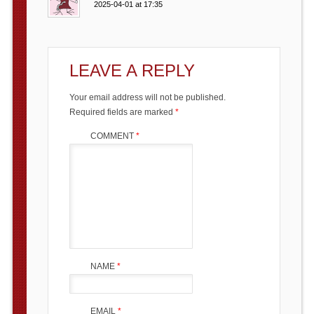
2025-04-01 at 17:35
LEAVE A REPLY
Your email address will not be published.
Required fields are marked
*
COMMENT
*
NAME
*
EMAIL
*