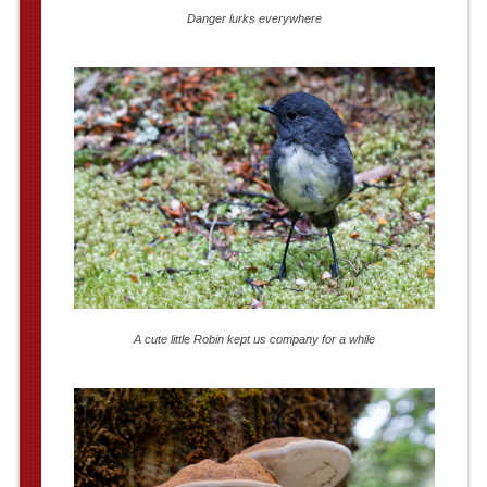
Danger lurks everywhere
A cute little Robin kept us company for a while