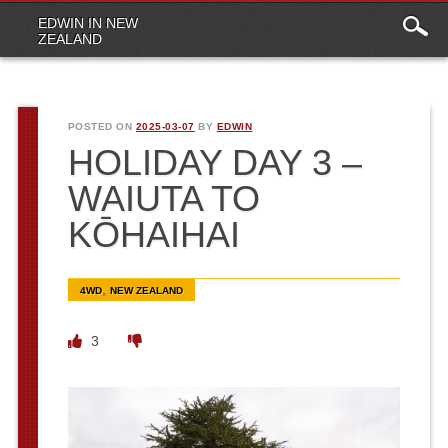
Main
Skip to content
EDWIN IN NEW
menu
ZEALAND
POSTED ON
2025-03-07
BY
EDWIN
HOLIDAY DAY 3 –
WAIUTA TO
KŌHAIHAI
,
4WD
NEW ZEALAND
3