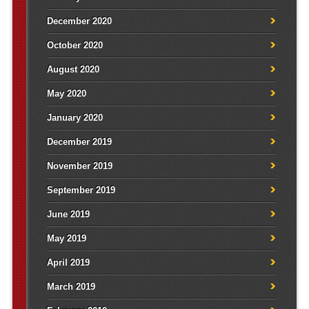
December 2020
October 2020
August 2020
May 2020
January 2020
December 2019
November 2019
September 2019
June 2019
May 2019
April 2019
March 2019