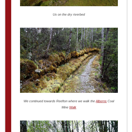
Us on the dry riverbed
We continued towards Reefton where we walk the
Alborns
Coal
Mine
Walk