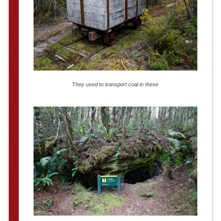
They used to transport coal in these