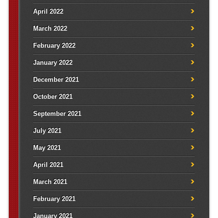
April 2022
March 2022
February 2022
January 2022
December 2021
October 2021
September 2021
July 2021
May 2021
April 2021
March 2021
February 2021
January 2021