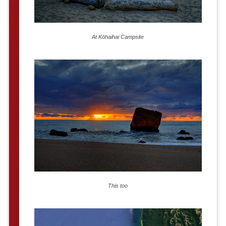
At Kōhaihai Campsite
This too