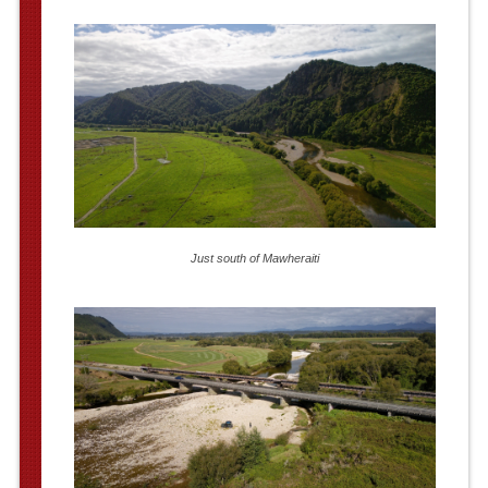
Just south of Mawheraiti