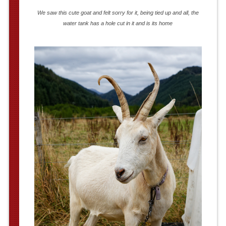
We saw this cute goat and felt sorry for it, being tied up and all, the
water tank has a hole cut in it and is its home