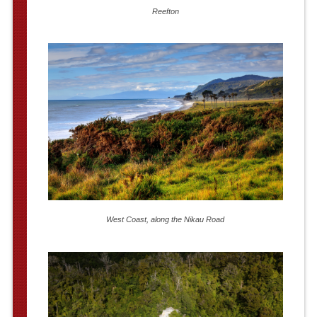
Reefton
West Coast, along the Nikau Road