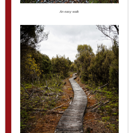
An easy walk