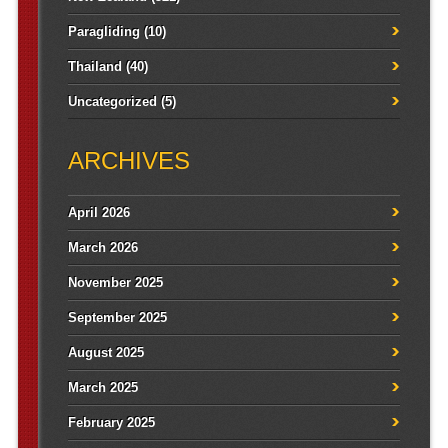
Paragliding
(10)
Thailand
(40)
Uncategorized
(5)
ARCHIVES
April 2026
March 2026
November 2025
September 2025
August 2025
March 2025
February 2025