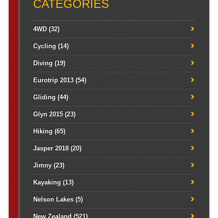
CATEGORIES
4WD
(32)
Cycling
(14)
Diving
(19)
Eurotrip 2013
(54)
Gliding
(44)
Glyn 2015
(23)
Hiking
(65)
Jasper 2018
(20)
Jimny
(23)
Kayaking
(13)
Nelson Lakes
(5)
New Zealand
(521)