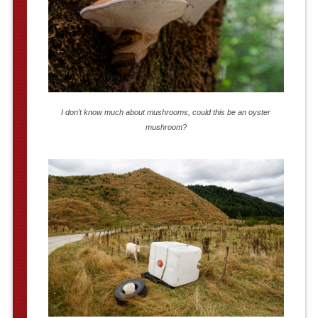
I don’t know much about mushrooms, could this be an oyster
mushroom?