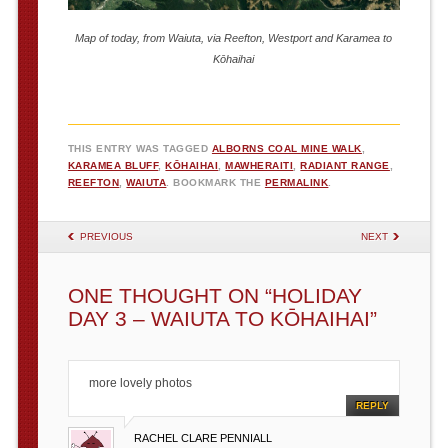
Map of today, from Waiuta, via Reefton, Westport and Karamea to
Kōhaihai
THIS ENTRY WAS TAGGED
ALBORNS COAL MINE WALK
,
KARAMEA BLUFF
,
KŌHAIHAI
,
MAWHERAITI
,
RADIANT RANGE
,
REEFTON
,
WAIUTA
. BOOKMARK THE
PERMALINK
.
POST NAVIGATION
PREVIOUS
NEXT
ONE THOUGHT ON “
HOLIDAY
DAY 3 – WAIUTA TO KŌHAIHAI
”
more lovely photos
REPLY
RACHEL CLARE PENNIALL