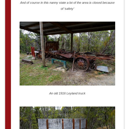
And of course in this nanny state a lot of the area is closed because
of ‘safety’
An old 1916 Leyland truck