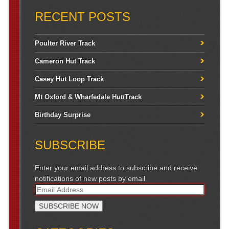
RECENT POSTS
Poulter River Track
Cameron Hut Track
Casey Hut Loop Track
Mt Oxford & Wharfedale Hut/Track
Birthday Surprise
SUBSCRIBE
Enter your email address to subscribe and receive
notifications of new posts by email