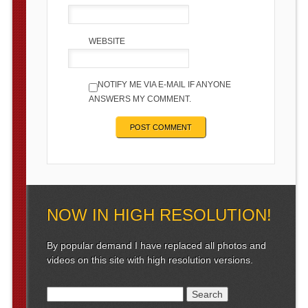
WEBSITE
NOTIFY ME VIA E-MAIL IF ANYONE
ANSWERS MY COMMENT.
NOW IN HIGH RESOLUTION!
By popular demand I have replaced all photos and
videos on this site with high resolution versions.
Search for: