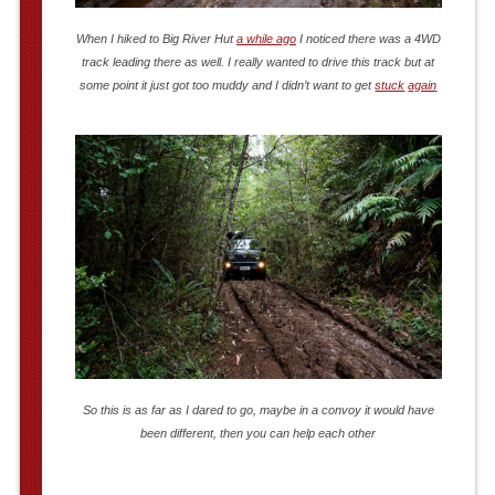
When I hiked to Big River Hut
a while ago
I noticed there was a 4WD
track leading there as well. I really wanted to drive this track but at
some point it just got too muddy and I didn’t want to get
stuck
again
So this is as far as I dared to go, maybe in a convoy it would have
been different, then you can help each other