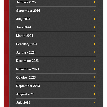
January 2025
September 2024
July 2024
June 2024
March 2024
February 2024
January 2024
December 2023
November 2023
October 2023
September 2023
August 2023
July 2023