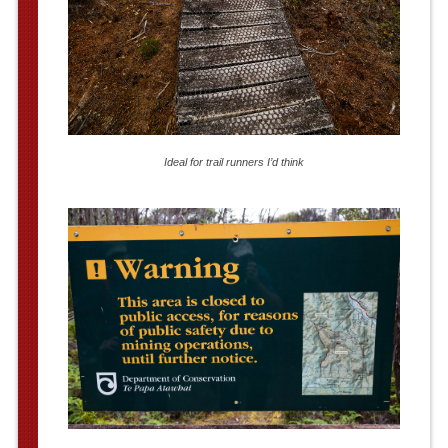
Ideal for trail runners I’d think