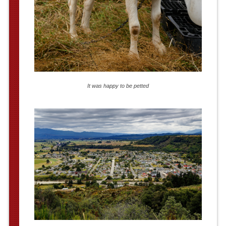
It was happy to be petted