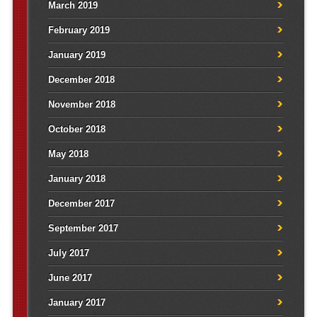
March 2019
February 2019
January 2019
December 2018
November 2018
October 2018
May 2018
January 2018
December 2017
September 2017
July 2017
June 2017
January 2017