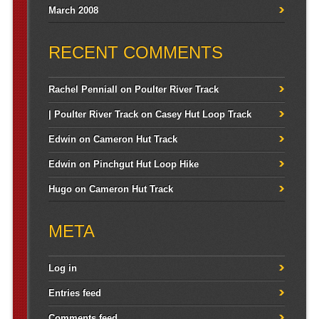
March 2008
RECENT COMMENTS
Rachel Penniall
on
Poulter River Track
| Poulter River Track
on
Casey Hut Loop Track
Edwin
on
Cameron Hut Track
Edwin
on
Pinchgut Hut Loop Hike
Hugo
on
Cameron Hut Track
META
Log in
Entries feed
Comments feed