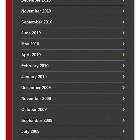
December 2010
November 2010
September 2010
June 2010
May 2010
April 2010
February 2010
January 2010
December 2009
November 2009
October 2009
September 2009
July 2009