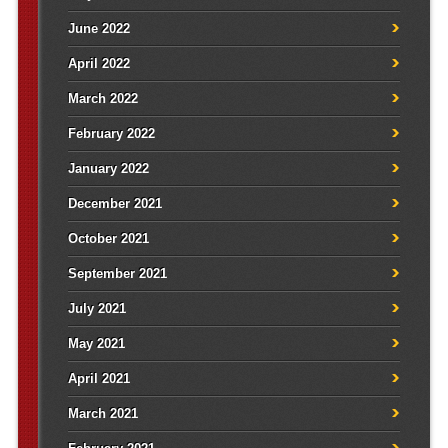
June 2022
April 2022
March 2022
February 2022
January 2022
December 2021
October 2021
September 2021
July 2021
May 2021
April 2021
March 2021