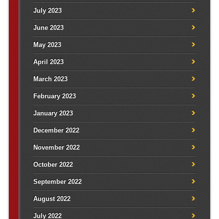
July 2023
June 2023
May 2023
April 2023
March 2023
February 2023
January 2023
December 2022
November 2022
October 2022
September 2022
August 2022
July 2022