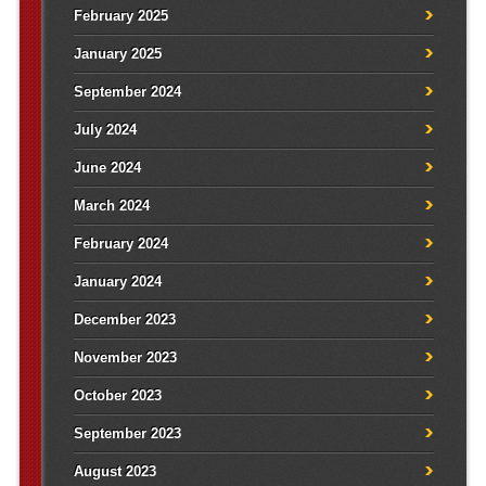
February 2025
January 2025
September 2024
July 2024
June 2024
March 2024
February 2024
January 2024
December 2023
November 2023
October 2023
September 2023
August 2023