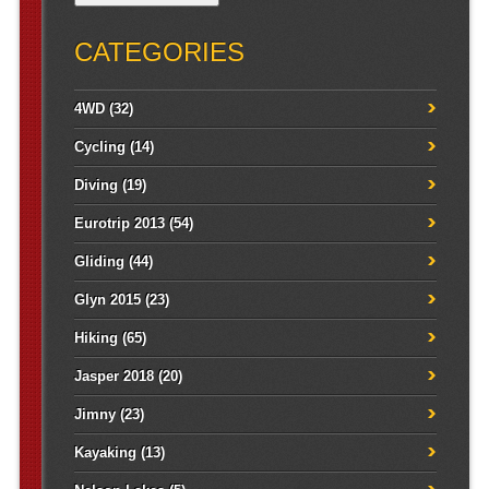
CATEGORIES
4WD
(32)
Cycling
(14)
Diving
(19)
Eurotrip 2013
(54)
Gliding
(44)
Glyn 2015
(23)
Hiking
(65)
Jasper 2018
(20)
Jimny
(23)
Kayaking
(13)