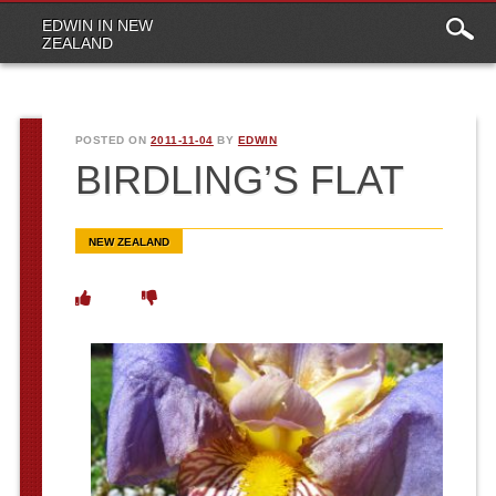
Main
Skip to content
EDWIN IN NEW
menu
ZEALAND
POSTED ON
2011-11-04
BY
EDWIN
BIRDLING’S FLAT
NEW ZEALAND