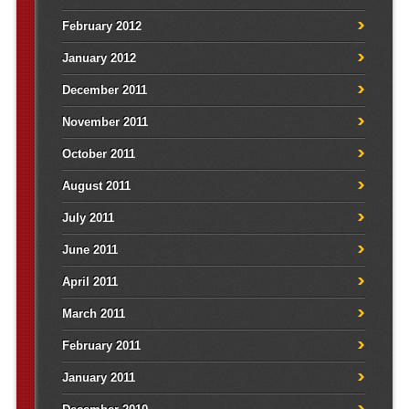
February 2012
January 2012
December 2011
November 2011
October 2011
August 2011
July 2011
June 2011
April 2011
March 2011
February 2011
January 2011