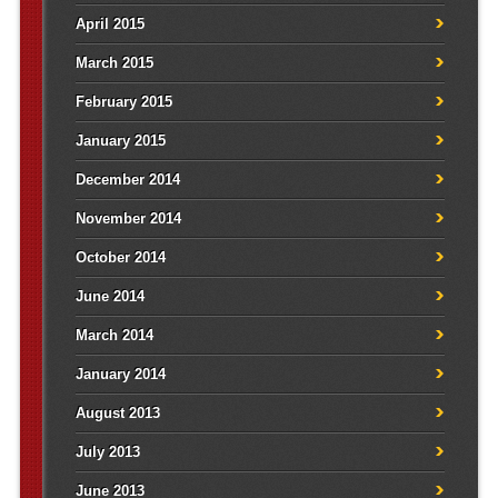
April 2015
March 2015
February 2015
January 2015
December 2014
November 2014
October 2014
June 2014
March 2014
January 2014
August 2013
July 2013
June 2013