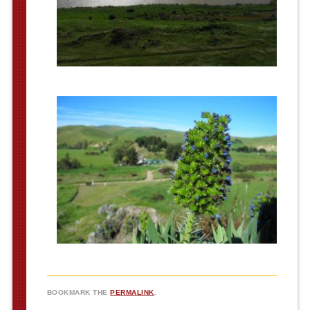
BOOKMARK THE
PERMALINK
.