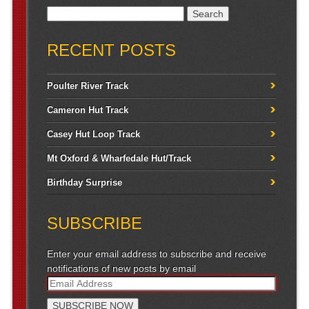
Search for:
RECENT POSTS
Poulter River Track
Cameron Hut Track
Casey Hut Loop Track
Mt Oxford & Wharfedale Hut/Track
Birthday Surprise
SUBSCRIBE
Enter your email address to subscribe and receive
notifications of new posts by email