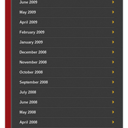
June 2009
May 2009
April 2009
February 2009
January 2009
December 2008
November 2008
October 2008
September 2008
July 2008
June 2008
May 2008
April 2008