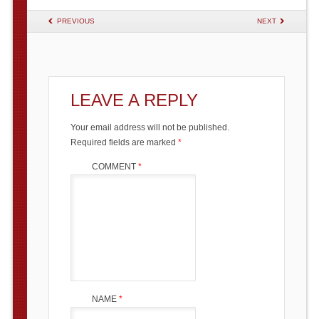
POST NAVIGATION
PREVIOUS
NEXT
LEAVE A REPLY
Your email address will not be published.
Required fields are marked
*
COMMENT
*
NAME
*