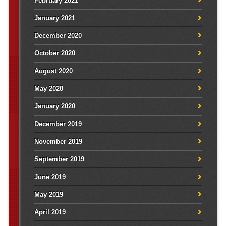
February 2021
January 2021
December 2020
October 2020
August 2020
May 2020
January 2020
December 2019
November 2019
September 2019
June 2019
May 2019
April 2019