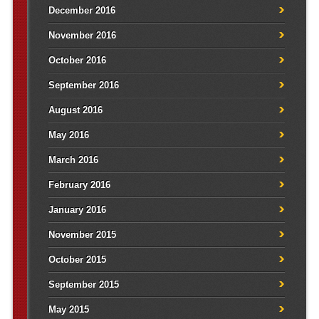
December 2016
November 2016
October 2016
September 2016
August 2016
May 2016
March 2016
February 2016
January 2016
November 2015
October 2015
September 2015
May 2015