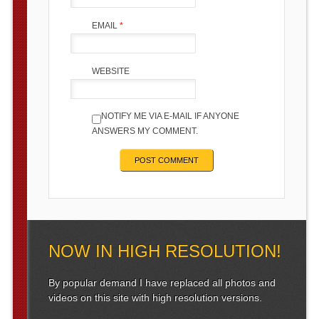
EMAIL
*
WEBSITE
NOTIFY ME VIA E-MAIL IF ANYONE
ANSWERS MY COMMENT.
NOW IN HIGH RESOLUTION!
By popular demand I have replaced all photos and
videos on this site with high resolution versions.