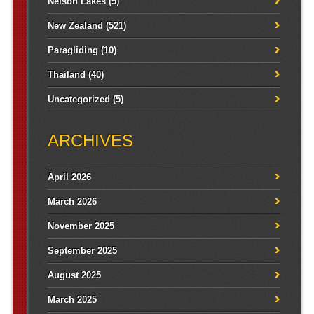
Nelson Lakes
(5)
New Zealand
(521)
Paragliding
(10)
Thailand
(40)
Uncategorized
(5)
ARCHIVES
April 2026
March 2026
November 2025
September 2025
August 2025
March 2025