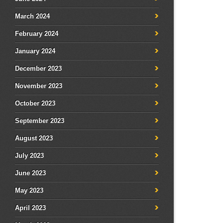
March 2024
February 2024
January 2024
December 2023
November 2023
October 2023
September 2023
August 2023
July 2023
June 2023
May 2023
April 2023