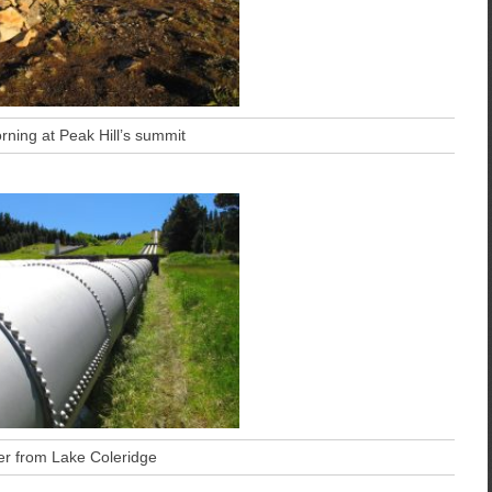
rning at Peak Hill’s summit
r from Lake Coleridge