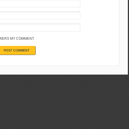
NSWERS MY COMMENT.