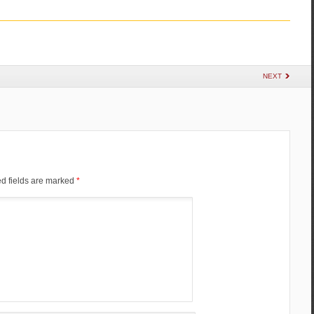
NEXT
d fields are marked
*