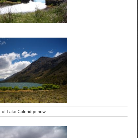
h of Lake Coleridge now