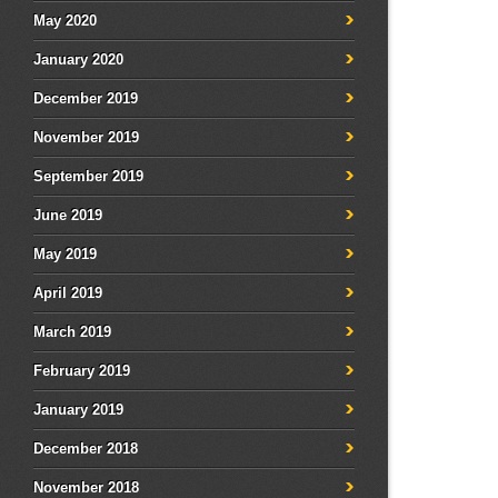
May 2020
January 2020
December 2019
November 2019
September 2019
June 2019
May 2019
April 2019
March 2019
February 2019
January 2019
December 2018
November 2018