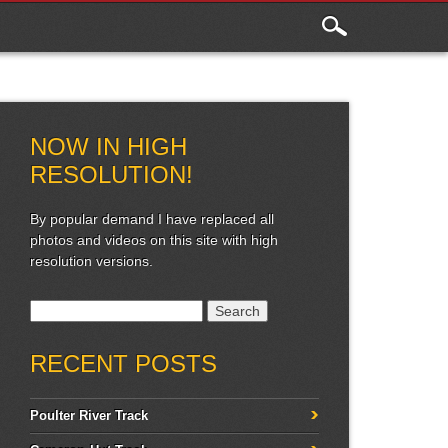
NOW IN HIGH
RESOLUTION!
By popular demand I have replaced all
photos and videos on this site with high
resolution versions.
Search for:
RECENT POSTS
Poulter River Track