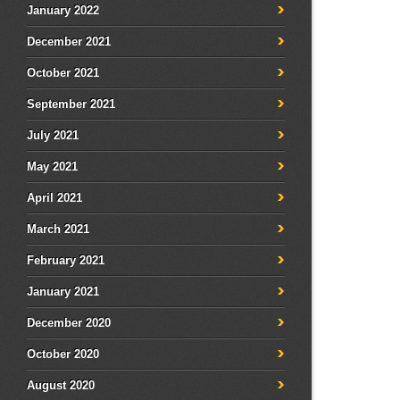
January 2022
December 2021
October 2021
September 2021
July 2021
May 2021
April 2021
March 2021
February 2021
January 2021
December 2020
October 2020
August 2020