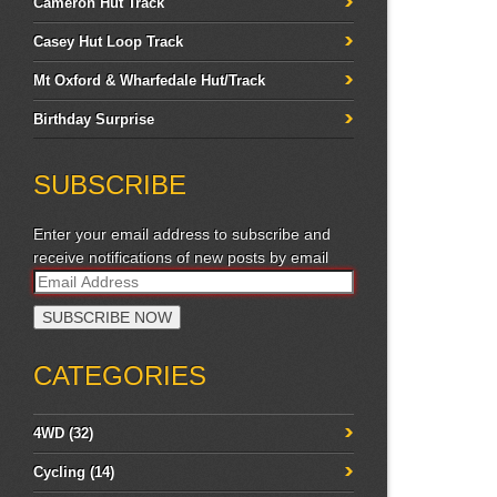
Cameron Hut Track
Casey Hut Loop Track
Mt Oxford & Wharfedale Hut/Track
Birthday Surprise
SUBSCRIBE
Enter your email address to subscribe and
receive notifications of new posts by email
CATEGORIES
4WD
(32)
Cycling
(14)