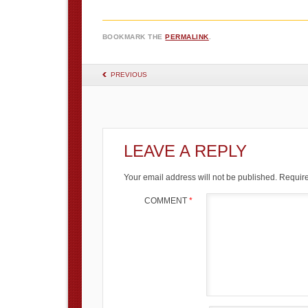
BOOKMARK THE
PERMALINK
.
POST NAVIGATION
PREVIOUS
LEAVE A REPLY
Your email address will not be published.
Require
COMMENT
*