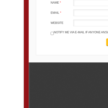
NAME
*
EMAIL
*
WEBSITE
NOTIFY ME VIA E-MAIL IF ANYONE A