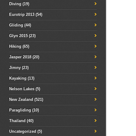
Diving
(19)
Eurotrip 2013
(54)
Gliding
(44)
Glyn 2015
(23)
Hiking
(65)
Jasper 2018
(20)
Jimny
(23)
Kayaking
(13)
Nelson Lakes
(5)
New Zealand
(521)
Paragliding
(10)
Thailand
(40)
Uncategorized
(5)