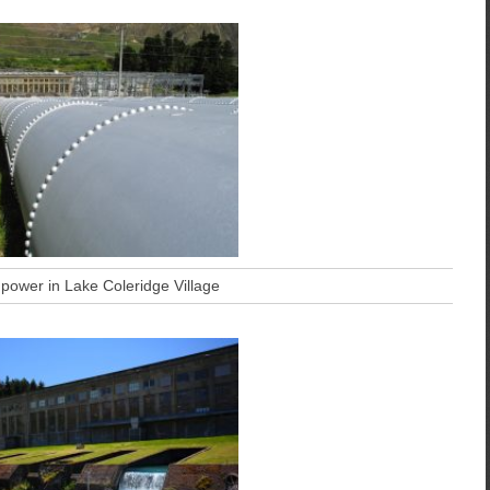
 power in Lake Coleridge Village