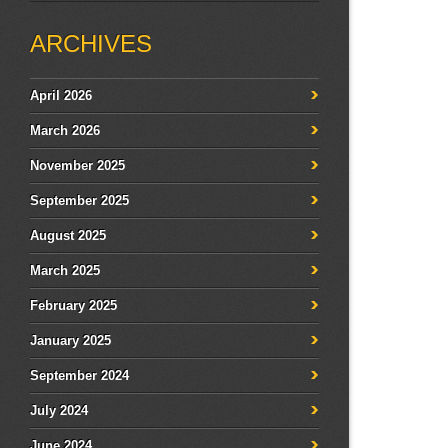
ARCHIVES
April 2026
March 2026
November 2025
September 2025
August 2025
March 2025
February 2025
January 2025
September 2024
July 2024
June 2024