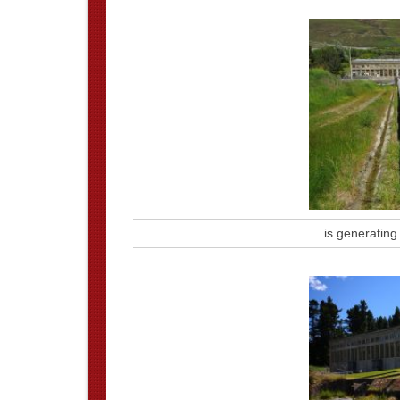
is generating