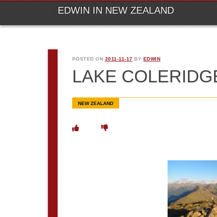
M
Ski
EDWIN IN NEW ZEALAND
POSTED ON
2011-11-17
BY
EDWIN
LAKE COLERIDG
NEW ZEALAND