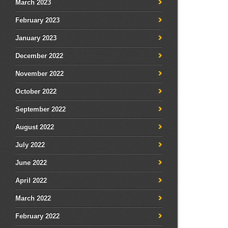
March 2023
February 2023
January 2023
December 2022
November 2022
October 2022
September 2022
August 2022
July 2022
June 2022
April 2022
March 2022
February 2022