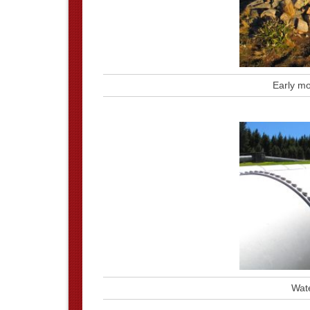
Early mo
Wate