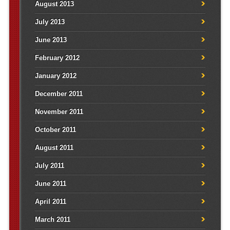
August 2013
July 2013
June 2013
February 2012
January 2012
December 2011
November 2011
October 2011
August 2011
July 2011
June 2011
April 2011
March 2011