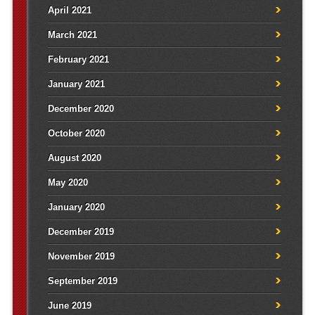
April 2021
March 2021
February 2021
January 2021
December 2020
October 2020
August 2020
May 2020
January 2020
December 2019
November 2019
September 2019
June 2019