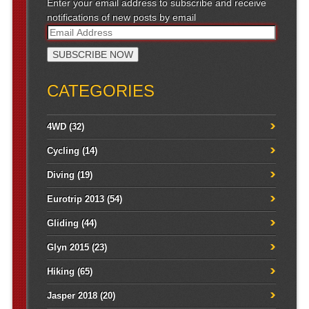
Enter your email address to subscribe and receive
notifications of new posts by email
CATEGORIES
4WD
(32)
Cycling
(14)
Diving
(19)
Eurotrip 2013
(54)
Gliding
(44)
Glyn 2015
(23)
Hiking
(65)
Jasper 2018
(20)