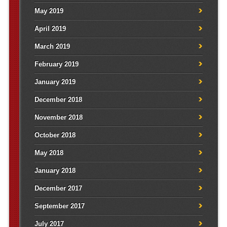
May 2019
April 2019
March 2019
February 2019
January 2019
December 2018
November 2018
October 2018
May 2018
January 2018
December 2017
September 2017
July 2017