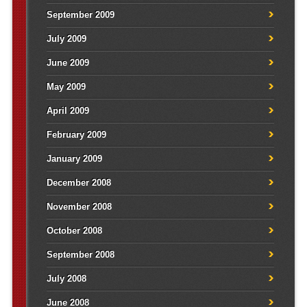
September 2009
July 2009
June 2009
May 2009
April 2009
February 2009
January 2009
December 2008
November 2008
October 2008
September 2008
July 2008
June 2008