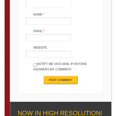
NAME
*
EMAIL
*
WEBSITE
NOTIFY ME VIA E-MAIL IF ANYONE
ANSWERS MY COMMENT.
NOW IN HIGH RESOLUTION!