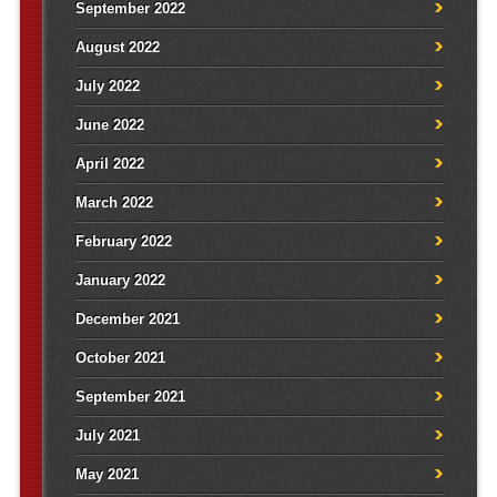
September 2022
August 2022
July 2022
June 2022
April 2022
March 2022
February 2022
January 2022
December 2021
October 2021
September 2021
July 2021
May 2021