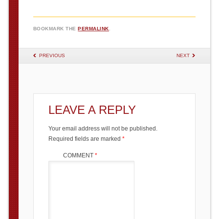
BOOKMARK THE
PERMALINK
.
POST NAVIGATION
PREVIOUS
NEXT
LEAVE A REPLY
Your email address will not be published.
Required fields are marked
*
COMMENT
*