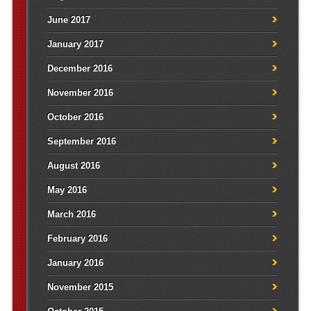
June 2017
January 2017
December 2016
November 2016
October 2016
September 2016
August 2016
May 2016
March 2016
February 2016
January 2016
November 2015