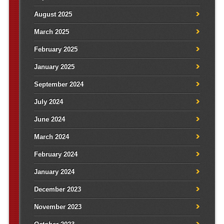
August 2025
March 2025
February 2025
January 2025
September 2024
July 2024
June 2024
March 2024
February 2024
January 2024
December 2023
November 2023