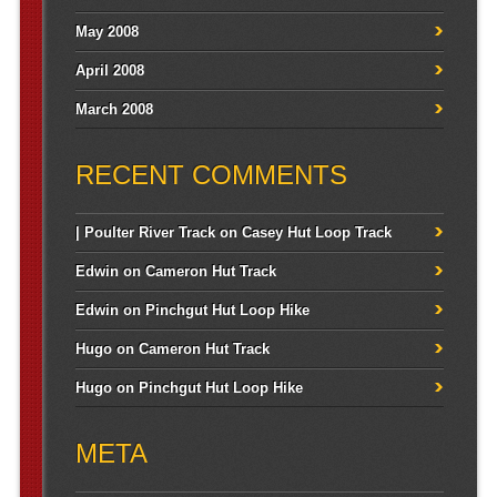
May 2008
April 2008
March 2008
RECENT COMMENTS
| Poulter River Track
on
Casey Hut Loop Track
Edwin
on
Cameron Hut Track
Edwin
on
Pinchgut Hut Loop Hike
Hugo
on
Cameron Hut Track
Hugo
on
Pinchgut Hut Loop Hike
META