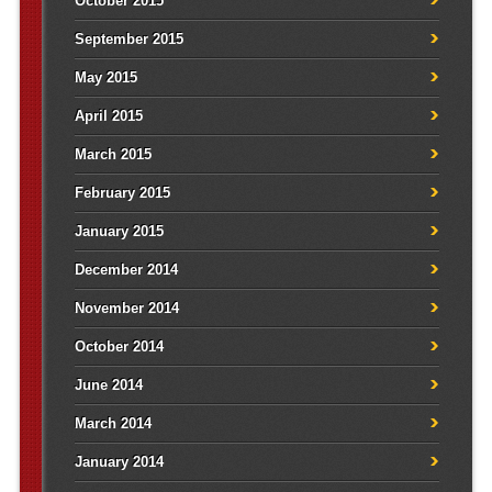
October 2015
September 2015
May 2015
April 2015
March 2015
February 2015
January 2015
December 2014
November 2014
October 2014
June 2014
March 2014
January 2014