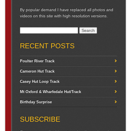
By popular demand I have replaced all photos and
videos on this site with high resolution versions.
Search for:
RECENT POSTS
Poulter River Track
Cameron Hut Track
Casey Hut Loop Track
Mt Oxford & Wharfedale Hut/Track
Birthday Surprise
SUBSCRIBE