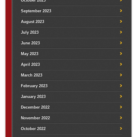
October 2023
September 2023
August 2023
July 2023
June 2023
May 2023
April 2023
March 2023
February 2023
January 2023
December 2022
November 2022
October 2022