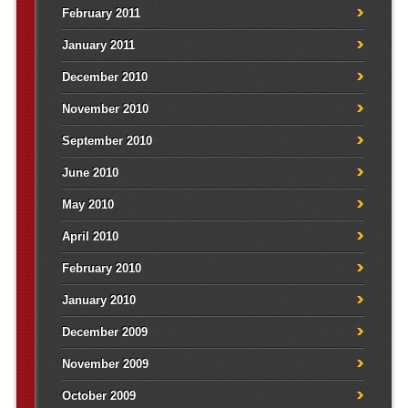
February 2011
January 2011
December 2010
November 2010
September 2010
June 2010
May 2010
April 2010
February 2010
January 2010
December 2009
November 2009
October 2009