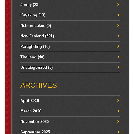
Jimny
(23)
Kayaking
(13)
Nelson Lakes
(5)
New Zealand
(521)
Paragliding
(10)
Thailand
(40)
Uncategorized
(5)
ARCHIVES
April 2026
March 2026
November 2025
September 2025