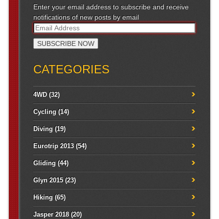
Enter your email address to subscribe and receive
notifications of new posts by email
CATEGORIES
4WD
(32)
Cycling
(14)
Diving
(19)
Eurotrip 2013
(54)
Gliding
(44)
Glyn 2015
(23)
Hiking
(65)
Jasper 2018
(20)