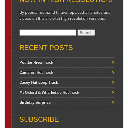
By popular demand I have replaced all photos and
videos on this site with high resolution versions.
Search for:
RECENT POSTS
Poulter River Track
Cameron Hut Track
Casey Hut Loop Track
Mt Oxford & Wharfedale Hut/Track
Birthday Surprise
SUBSCRIBE