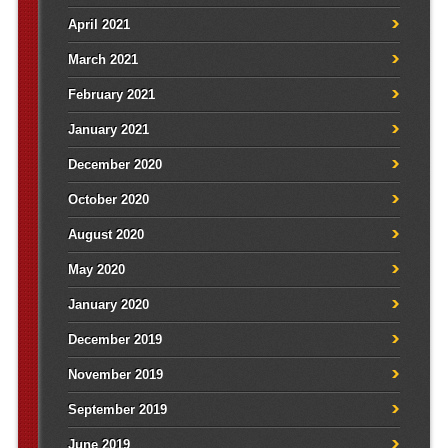
April 2021
March 2021
February 2021
January 2021
December 2020
October 2020
August 2020
May 2020
January 2020
December 2019
November 2019
September 2019
June 2019