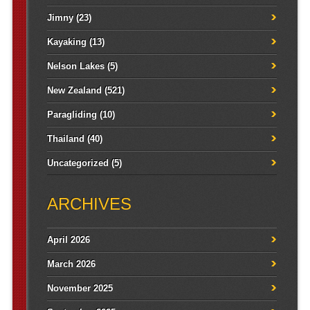
Jimny
(23)
Kayaking
(13)
Nelson Lakes
(5)
New Zealand
(521)
Paragliding
(10)
Thailand
(40)
Uncategorized
(5)
ARCHIVES
April 2026
March 2026
November 2025