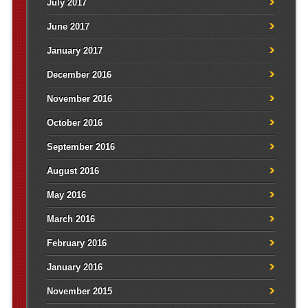
July 2017
June 2017
January 2017
December 2016
November 2016
October 2016
September 2016
August 2016
May 2016
March 2016
February 2016
January 2016
November 2015