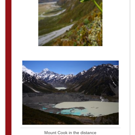
Mount Cook in the distance