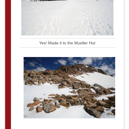
Yes! Made it to the Mueller Hut