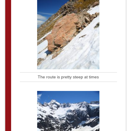
The route is pretty steep at times