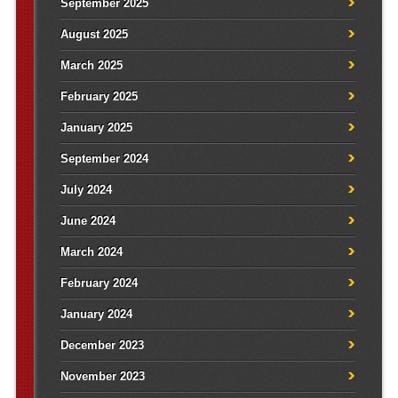
September 2025
August 2025
March 2025
February 2025
January 2025
September 2024
July 2024
June 2024
March 2024
February 2024
January 2024
December 2023
November 2023