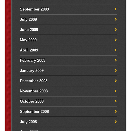
September 2009
July 2009
June 2009
May 2009
April 2009
February 2009
January 2009
December 2008
November 2008
October 2008
September 2008
July 2008