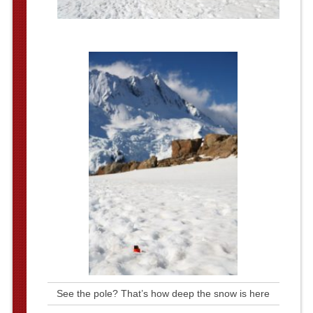
See the pole? That’s how deep the snow is here