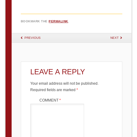
BOOKMARK THE
PERMALINK
.
POST NAVIGATION
PREVIOUS
NEXT
LEAVE A REPLY
Your email address will not be published.
Required fields are marked
*
COMMENT
*