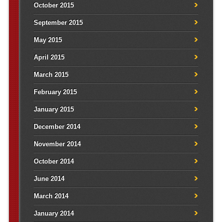
October 2015
September 2015
May 2015
April 2015
March 2015
February 2015
January 2015
December 2014
November 2014
October 2014
June 2014
March 2014
January 2014