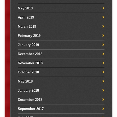
May 2019
April 2019
March 2019
February 2019
January 2019
December 2018
November 2018
October 2018
May 2018
January 2018
December 2017
September 2017