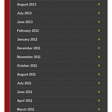
August 2013
July 2013
June 2013
February 2012
January 2012
December 2011
November 2011
October 2011
August 2011
July 2011
June 2011
April 2011
March 2011