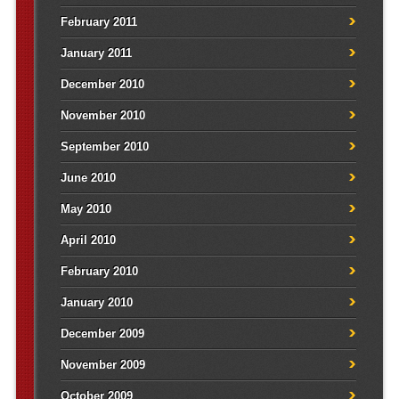
February 2011
January 2011
December 2010
November 2010
September 2010
June 2010
May 2010
April 2010
February 2010
January 2010
December 2009
November 2009
October 2009