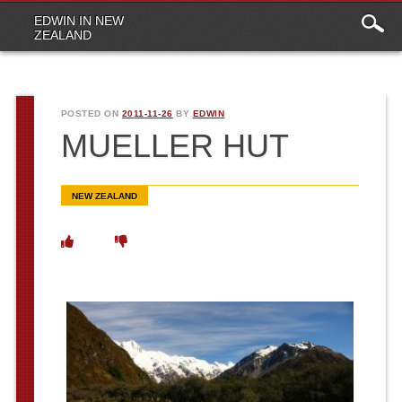
Main
Skip to content
EDWIN IN NEW
menu
ZEALAND
POSTED ON
2011-11-26
BY
EDWIN
MUELLER HUT
NEW ZEALAND