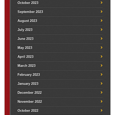
October 2023
September 2023
August 2023
July 2023
June 2023
May 2023
April 2023
March 2023
February 2023
January 2023
December 2022
November 2022
October 2022