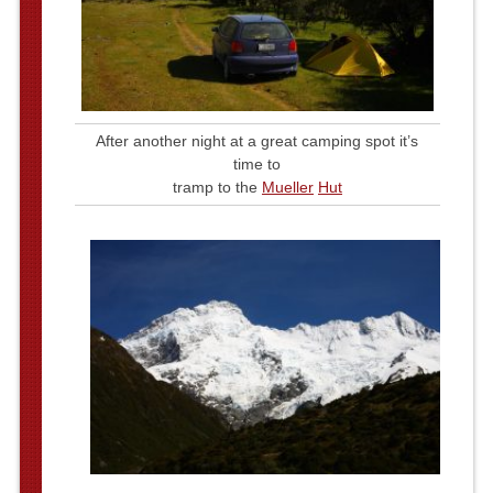
After another night at a great camping spot it’s
time to
tramp to the
Mueller
Hut