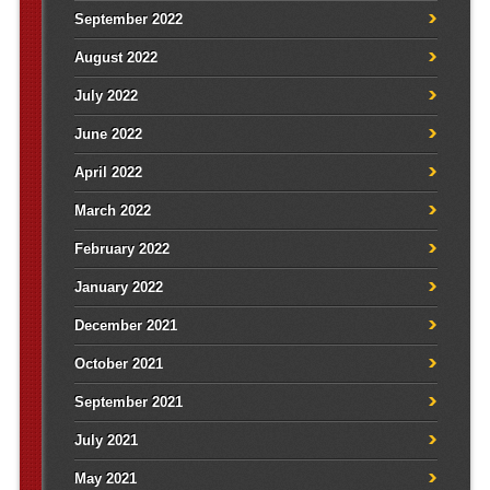
September 2022
August 2022
July 2022
June 2022
April 2022
March 2022
February 2022
January 2022
December 2021
October 2021
September 2021
July 2021
May 2021