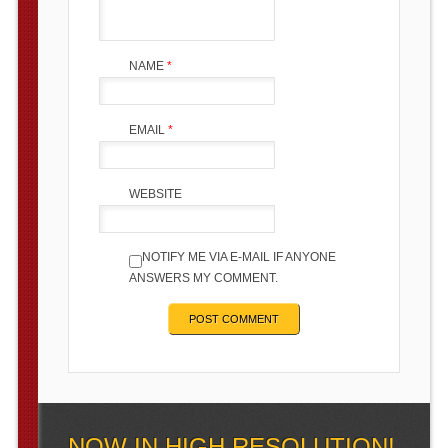
NAME
*
EMAIL
*
WEBSITE
NOTIFY ME VIA E-MAIL IF ANYONE
ANSWERS MY COMMENT.
NOW IN HIGH RESOLUTION!