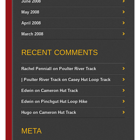
June 2008
May 2008
April 2008
March 2008
RECENT COMMENTS
Rachel Penniall
on
Poulter River Track
| Poulter River Track
on
Casey Hut Loop Track
Edwin
on
Cameron Hut Track
Edwin
on
Pinchgut Hut Loop Hike
Hugo
on
Cameron Hut Track
META