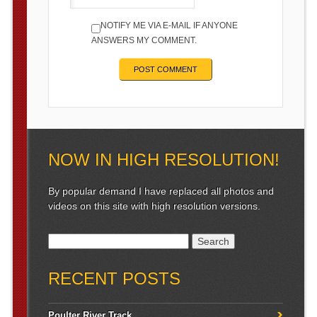
NOTIFY ME VIA E-MAIL IF ANYONE
ANSWERS MY COMMENT.
NOW IN HIGH RESOLUTION!
By popular demand I have replaced all photos and
videos on this site with high resolution versions.
Search for:
RECENT POSTS
Poulter River Track