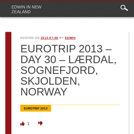
Main
Skip to content
EDWIN IN NEW
menu
ZEALAND
POSTED ON
2013-07-08
BY
EDWIN
EUROTRIP 2013 –
DAY 30 – LÆRDAL,
SOGNEFJORD,
SKJOLDEN,
NORWAY
EUROTRIP 2013
1