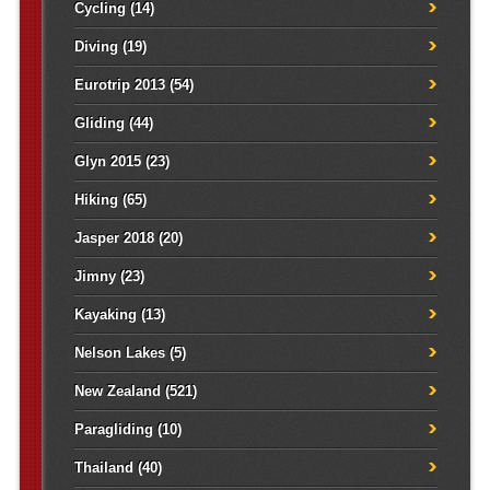
Cycling
(14)
Diving
(19)
Eurotrip 2013
(54)
Gliding
(44)
Glyn 2015
(23)
Hiking
(65)
Jasper 2018
(20)
Jimny
(23)
Kayaking
(13)
Nelson Lakes
(5)
New Zealand
(521)
Paragliding
(10)
Thailand
(40)