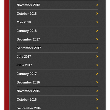
November 2018
October 2018
May 2018
January 2018
December 2017
September 2017
July 2017
June 2017
January 2017
December 2016
November 2016
October 2016
September 2016