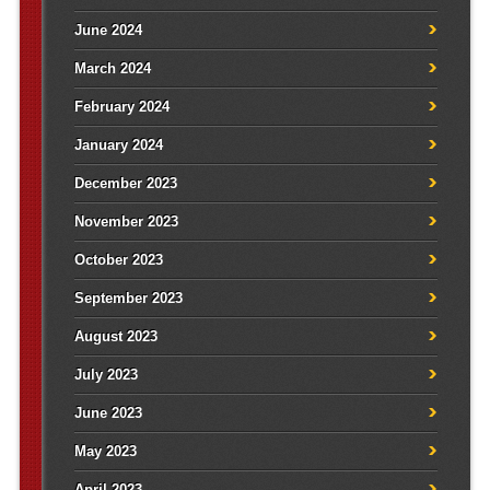
June 2024
March 2024
February 2024
January 2024
December 2023
November 2023
October 2023
September 2023
August 2023
July 2023
June 2023
May 2023
April 2023