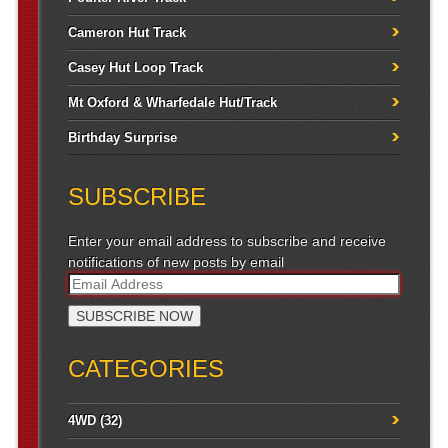
Cameron Hut Track
Casey Hut Loop Track
Mt Oxford & Wharfedale Hut/Track
Birthday Surprise
SUBSCRIBE
Enter your email address to subscribe and receive
notifications of new posts by email
CATEGORIES
4WD
(32)