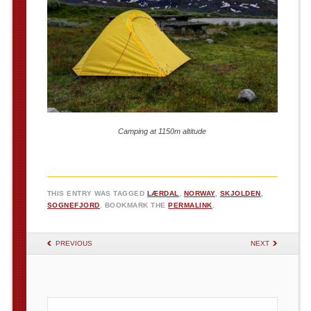
Camping at 1150m altitude
THIS ENTRY WAS TAGGED
LÆRDAL
,
NORWAY
,
SKJOLDEN
,
SOGNEFJORD
. BOOKMARK THE
PERMALINK
.
POST NAVIGATION
PREVIOUS
NEXT