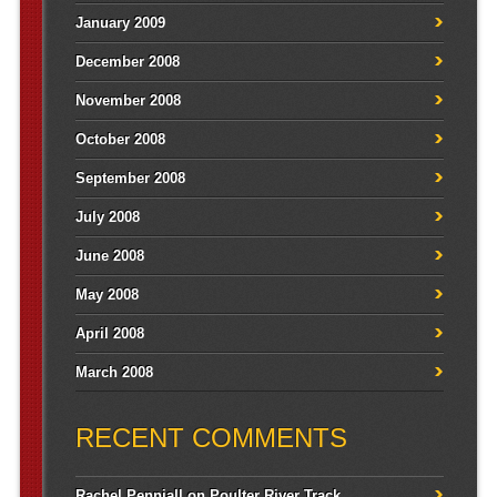
January 2009
December 2008
November 2008
October 2008
September 2008
July 2008
June 2008
May 2008
April 2008
March 2008
RECENT COMMENTS
Rachel Penniall
on
Poulter River Track