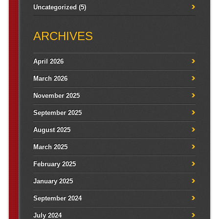
Uncategorized
(5)
ARCHIVES
April 2026
March 2026
November 2025
September 2025
August 2025
March 2025
February 2025
January 2025
September 2024
July 2024