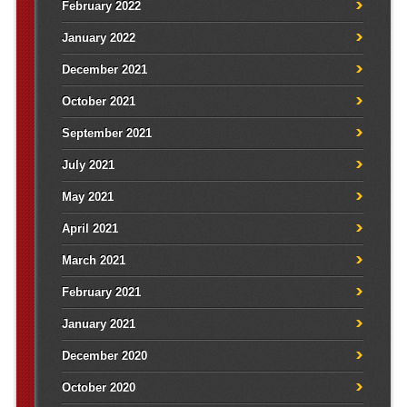
February 2022
January 2022
December 2021
October 2021
September 2021
July 2021
May 2021
April 2021
March 2021
February 2021
January 2021
December 2020
October 2020