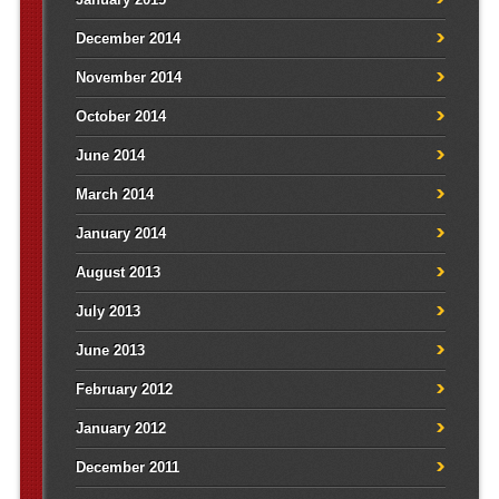
December 2014
November 2014
October 2014
June 2014
March 2014
January 2014
August 2013
July 2013
June 2013
February 2012
January 2012
December 2011