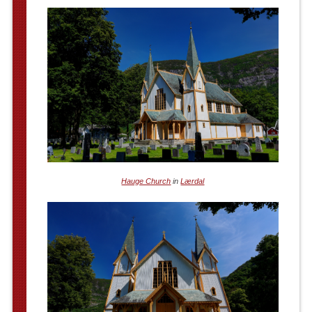
Hauge Church
in
Lærdal