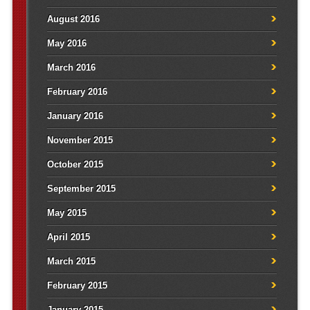
August 2016
May 2016
March 2016
February 2016
January 2016
November 2015
October 2015
September 2015
May 2015
April 2015
March 2015
February 2015
January 2015