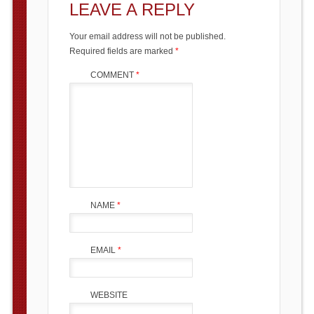
LEAVE A REPLY
Your email address will not be published.
Required fields are marked
*
COMMENT
*
NAME
*
EMAIL
*
WEBSITE