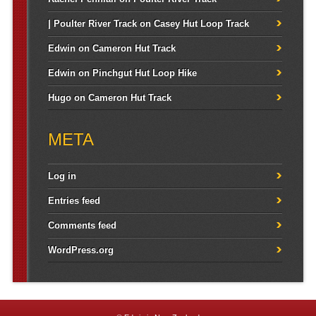
| Poulter River Track
on
Casey Hut Loop Track
Edwin
on
Cameron Hut Track
Edwin
on
Pinchgut Hut Loop Hike
Hugo
on
Cameron Hut Track
META
Log in
Entries feed
Comments feed
WordPress.org