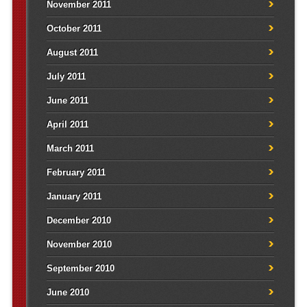
November 2011
October 2011
August 2011
July 2011
June 2011
April 2011
March 2011
February 2011
January 2011
December 2010
November 2010
September 2010
June 2010