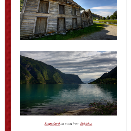
Sognefjord
as seen from
Skjolden