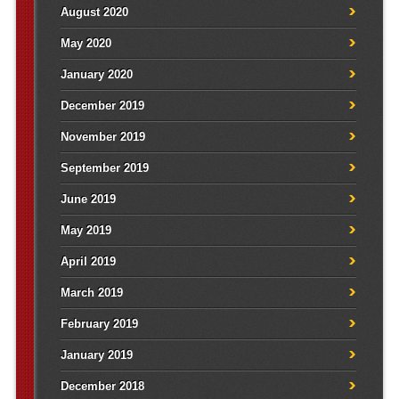
August 2020
May 2020
January 2020
December 2019
November 2019
September 2019
June 2019
May 2019
April 2019
March 2019
February 2019
January 2019
December 2018