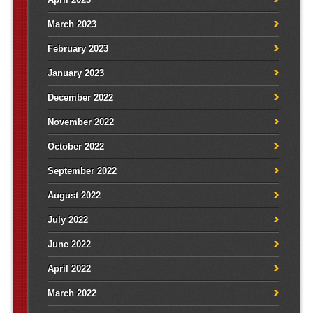
March 2023
February 2023
January 2023
December 2022
November 2022
October 2022
September 2022
August 2022
July 2022
June 2022
April 2022
March 2022