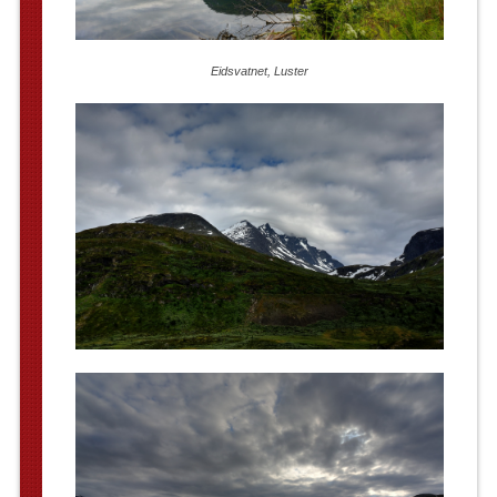
Eidsvatnet, Luster