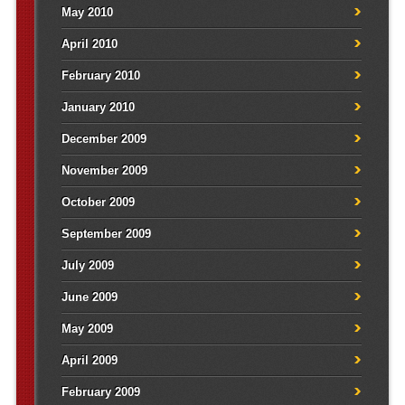
May 2010
April 2010
February 2010
January 2010
December 2009
November 2009
October 2009
September 2009
July 2009
June 2009
May 2009
April 2009
February 2009