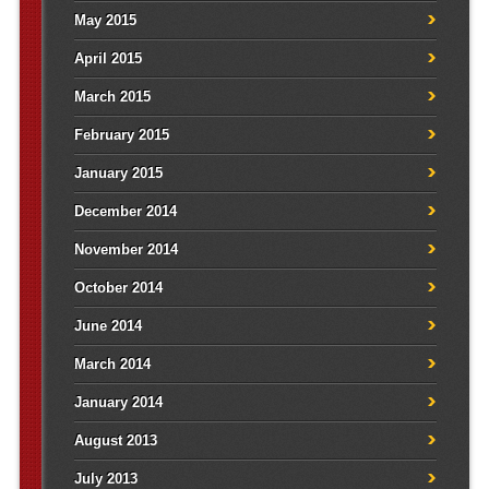
May 2015
April 2015
March 2015
February 2015
January 2015
December 2014
November 2014
October 2014
June 2014
March 2014
January 2014
August 2013
July 2013