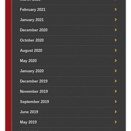
February 2021
January 2021
December 2020
October 2020
August 2020
May 2020
January 2020
December 2019
November 2019
September 2019
June 2019
May 2019