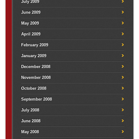
July 2009
June 2009
May 2009
April 2009
February 2009
January 2009
December 2008
November 2008
October 2008
September 2008
July 2008
June 2008
May 2008