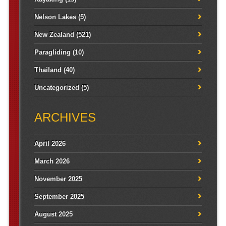
Nelson Lakes
(5)
New Zealand
(521)
Paragliding
(10)
Thailand
(40)
Uncategorized
(5)
ARCHIVES
April 2026
March 2026
November 2025
September 2025
August 2025