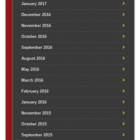
January 2017
December 2016
November 2016
October 2016
September 2016
August 2016
May 2016
March 2016
February 2016
January 2016
November 2015
October 2015
September 2015