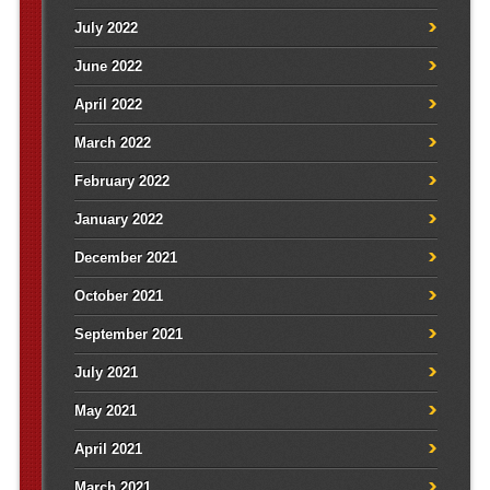
July 2022
June 2022
April 2022
March 2022
February 2022
January 2022
December 2021
October 2021
September 2021
July 2021
May 2021
April 2021
March 2021