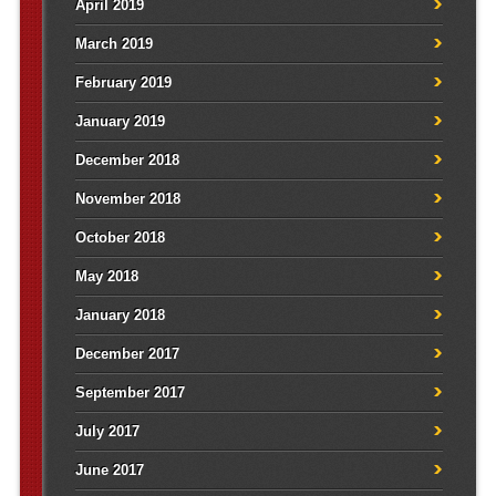
April 2019
March 2019
February 2019
January 2019
December 2018
November 2018
October 2018
May 2018
January 2018
December 2017
September 2017
July 2017
June 2017