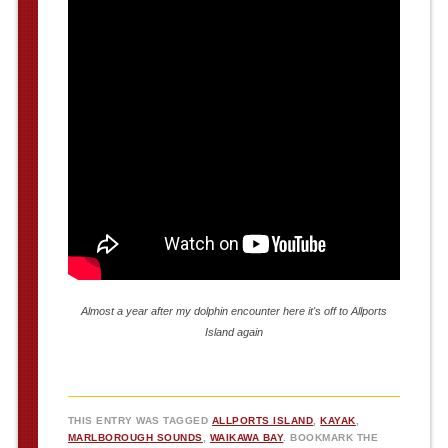
Almost a year after my dolphin encounter here it's off to Allports
Island again
THIS ENTRY WAS TAGGED
ALLPORTS ISLAND
,
KAYAK
,
MARLBOROUGH SOUNDS
,
WAIKAWA BAY
. BOOKMARK THE