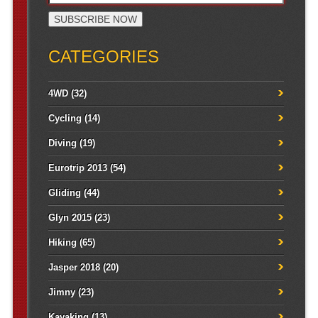
CATEGORIES
4WD
(32)
Cycling
(14)
Diving
(19)
Eurotrip 2013
(54)
Gliding
(44)
Glyn 2015
(23)
Hiking
(65)
Jasper 2018
(20)
Jimny
(23)
Kayaking
(13)