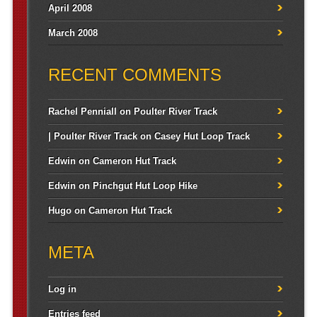
April 2008
March 2008
RECENT COMMENTS
Rachel Penniall
on
Poulter River Track
| Poulter River Track
on
Casey Hut Loop Track
Edwin
on
Cameron Hut Track
Edwin
on
Pinchgut Hut Loop Hike
Hugo
on
Cameron Hut Track
META
Log in
Entries feed