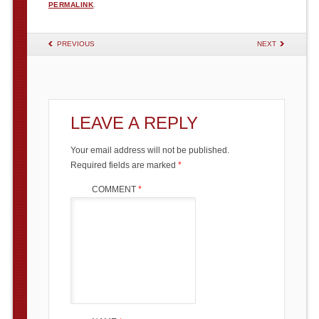
PERMALINK
.
POST NAVIGATION
PREVIOUS
NEXT
LEAVE A REPLY
Your email address will not be published.
Required fields are marked
*
COMMENT
*