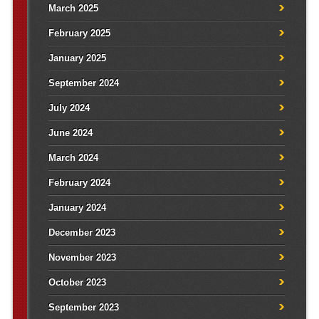
March 2025
February 2025
January 2025
September 2024
July 2024
June 2024
March 2024
February 2024
January 2024
December 2023
November 2023
October 2023
September 2023