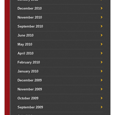
December 2010
November 2010
September 2010
June 2010
May 2010
April 2010
February 2010
January 2010
December 2009
November 2009
October 2009
September 2009