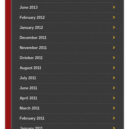
June 2013
February 2012
January 2012
December 2011
November 2011
October 2011
August 2011
July 2011
June 2011
April 2011
March 2011
February 2011
January 2011