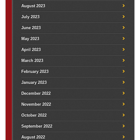
August 2023
July 2023
June 2023
May 2023
April 2023
March 2023
February 2023
January 2023
December 2022
November 2022
October 2022
September 2022
August 2022