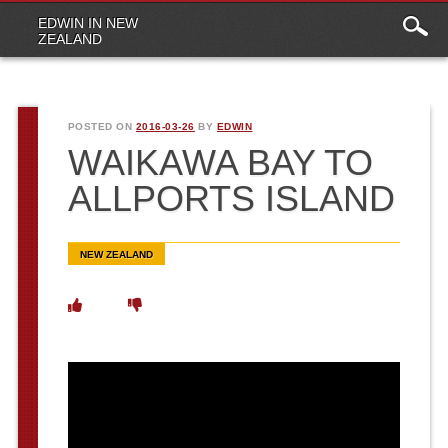
Main
Skip to content
EDWIN IN NEW
menu
ZEALAND
POSTED ON
2016-03-26
BY
EDWIN
WAIKAWA BAY TO
ALLPORTS ISLAND
NEW ZEALAND