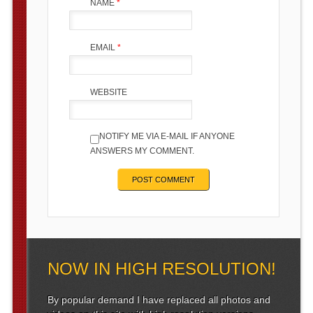
NAME
*
EMAIL
*
WEBSITE
NOTIFY ME VIA E-MAIL IF ANYONE
ANSWERS MY COMMENT.
NOW IN HIGH RESOLUTION!
By popular demand I have replaced all photos and