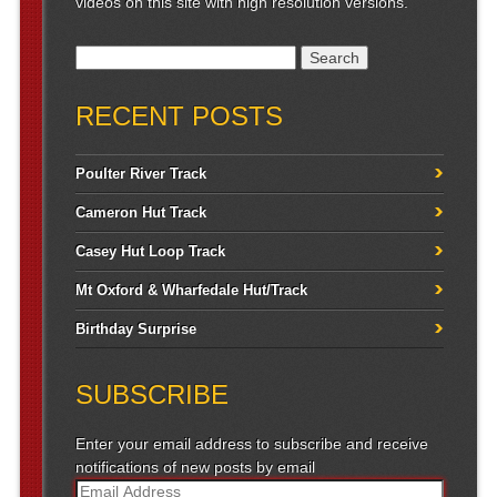
videos on this site with high resolution versions.
Search for:
RECENT POSTS
Poulter River Track
Cameron Hut Track
Casey Hut Loop Track
Mt Oxford & Wharfedale Hut/Track
Birthday Surprise
SUBSCRIBE
Enter your email address to subscribe and receive
notifications of new posts by email